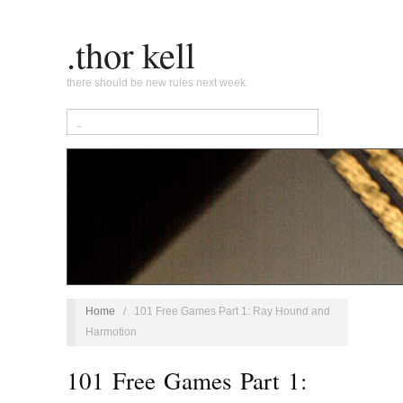
.thor kell
there should be new rules next week.
Home
/
101 Free Games Part 1: Ray Hound and
Harmotion
101 Free Games Part 1: