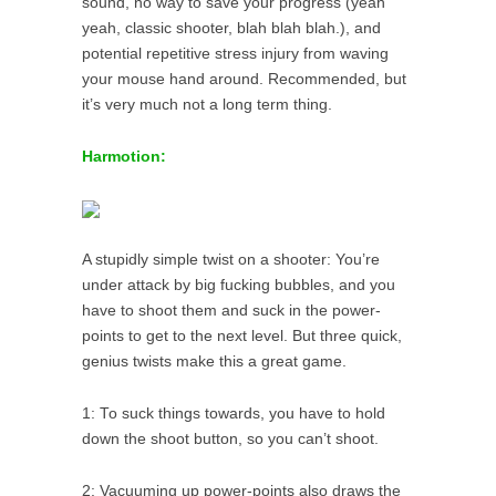
sound, no way to save your progress (yeah
yeah, classic shooter, blah blah blah.), and
potential repetitive stress injury from waving
your mouse hand around. Recommended, but
it’s very much not a long term thing.
Harmotion:
A stupidly simple twist on a shooter: You’re
under attack by big fucking bubbles, and you
have to shoot them and suck in the power-
points to get to the next level. But three quick,
genius twists make this a great game.
1: To suck things towards, you have to hold
down the shoot button, so you can’t shoot.
2: Vacuuming up power-points also draws the