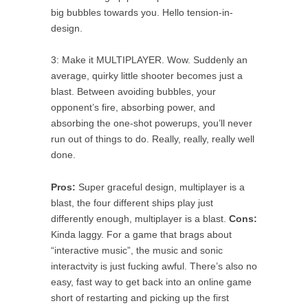
big bubbles towards you. Hello tension-in-
design.
3: Make it MULTIPLAYER. Wow. Suddenly an
average, quirky little shooter becomes just a
blast. Between avoiding bubbles, your
opponent’s fire, absorbing power, and
absorbing the one-shot powerups, you’ll never
run out of things to do. Really, really, really well
done.
Pros:
Super graceful design, multiplayer is a
blast, the four different ships play just
differently enough, multiplayer is a blast.
Cons:
Kinda laggy. For a game that brags about
“interactive music”, the music and sonic
interactvity is just fucking awful. There’s also no
easy, fast way to get back into an online game
short of restarting and picking up the first