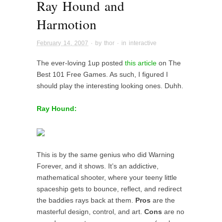
Ray Hound and
Harmotion
February 14, 2007
· by
thor
· in
interactive
The ever-loving 1up posted
this article
on The
Best 101 Free Games. As such, I figured I
should play the interesting looking ones. Duhh.
Ray Hound:
This is by the same genius who did Warning
Forever, and it shows. It’s an addictive,
mathematical shooter, where your teeny little
spaceship gets to bounce, reflect, and redirect
the baddies rays back at them.
Pros
are the
masterful design, control, and art.
Cons
are no