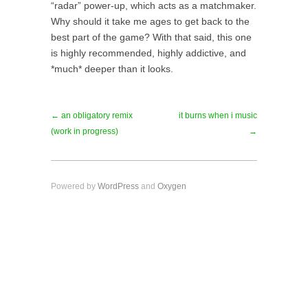
“radar” power-up, which acts as a matchmaker.
Why should it take me ages to get back to the
best part of the game? With that said, this one
is highly recommended, highly addictive, and
*much* deeper than it looks.
← an obligatory remix
it burns when i music
(work in progress)
→
Powered by
WordPress
and
Oxygen