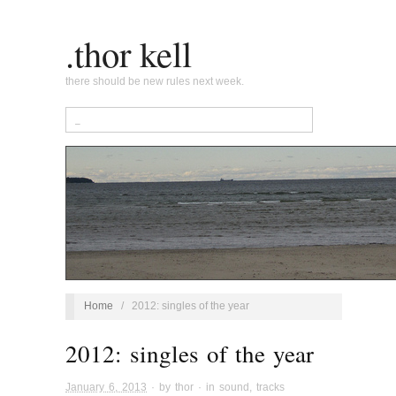
.thor kell
there should be new rules next week.
Home
/
2012: singles of the year
2012: singles of the year
January 6, 2013
· by
thor
· in
sound
,
tracks