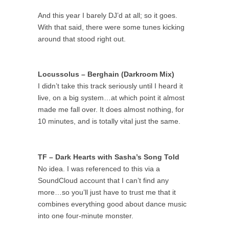
And this year I barely DJ’d at all; so it goes.
With that said, there were some tunes kicking
around that stood right out.
Locussolus – Berghain (Darkroom Mix)
I didn’t take this track seriously until I heard it
live, on a big system…at which point it almost
made me fall over. It does almost nothing, for
10 minutes, and is totally vital just the same.
TF – Dark Hearts with Sasha’s Song Told
No idea. I was referenced to this via a
SoundCloud account that I can’t find any
more…so you’ll just have to trust me that it
combines everything good about dance music
into one four-minute monster.