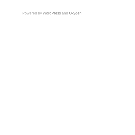
Powered by
WordPress
and
Oxygen