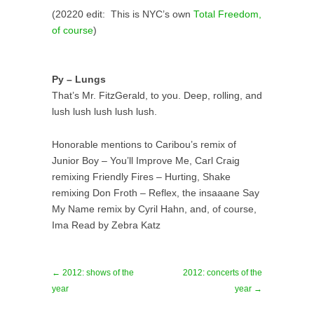
(20220 edit: This is NYC’s own
Total Freedom,
of course
)
Py – Lungs
That’s Mr. FitzGerald, to you. Deep, rolling, and
lush lush lush lush lush.
Honorable mentions to Caribou’s remix of
Junior Boy – You’ll Improve Me, Carl Craig
remixing Friendly Fires – Hurting, Shake
remixing Don Froth – Reflex, the insaaane Say
My Name remix by Cyril Hahn, and, of course,
Ima Read by Zebra Katz
← 2012: shows of the
2012: concerts of the
year
year →