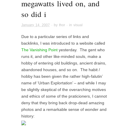
megawatts lived on, and
so did i
January 14, 2007
· by
thor
· in
visual
Due to a particular series of links and
backlinks, I was introduced to a website called
The Vanishing Point
yesterday. The gent who
runs it, and other like-minded souls, make a
hobby of entering old buildings, ancient drains,
abandoned houses, and so on. The habit /
hobby has been given the rather high-falutin’
name of ‘Urban Explortation’ – and while I may
be slightly skeptical of the overarching motives
and ethics of some of the praticioners, I cannot
deny that they bring back drop-dead amazing
photos and a remarkable sense of wonder and
history: