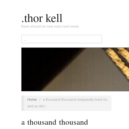
.thor kell
there should be new rules next week.
Home
/
a thousand thousand megawatts lived on,
and so did i
a thousand thousand