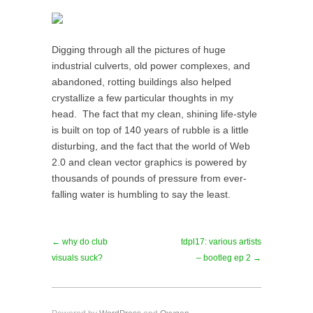
Digging through all the pictures of huge
industrial culverts, old power complexes, and
abandoned, rotting buildings also helped
crystallize a few particular thoughts in my
head. The fact that my clean, shining life-style
is built on top of 140 years of rubble is a little
disturbing, and the fact that the world of Web
2.0 and clean vector graphics is powered by
thousands of pounds of pressure from ever-
falling water is humbling to say the least.
← why do club
tdpl17: various artists
visuals suck?
– bootleg ep 2 →