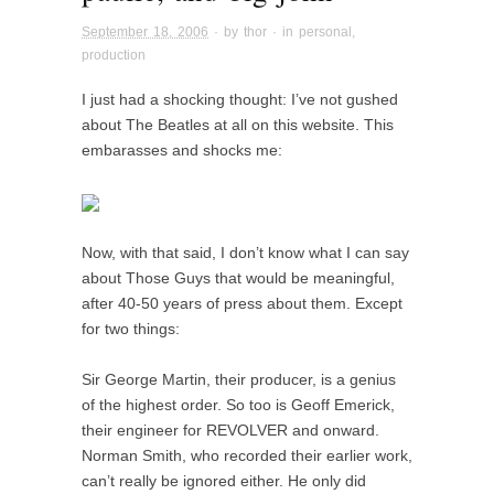
September 18, 2006
· by
thor
· in
personal
,
production
I just had a shocking thought: I’ve not gushed
about The Beatles at all on this website. This
embarasses and shocks me:
Now, with that said, I don’t know what I can say
about Those Guys that would be meaningful,
after 40-50 years of press about them. Except
for two things:
Sir George Martin, their producer, is a genius
of the highest order. So too is
Geoff Emerick,
their engineer for REVOLVER and onward.
Norman Smith, who recorded their earlier work,
can’t really be ignored either. He only did