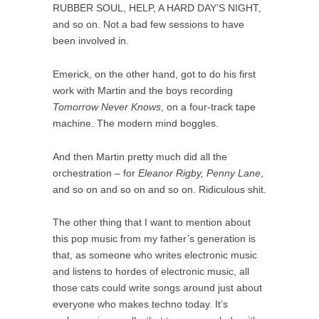
RUBBER SOUL, HELP, A HARD DAY’S NIGHT,
and so on. Not a bad few sessions to have
been involved in.
Emerick, on the other hand, got to do his first
work with Martin and the boys recording
Tomorrow Never Knows
, on a four-track tape
machine. The modern mind boggles.
And then Martin pretty much did all the
orchestration – for
Eleanor Rigby, Penny Lane
,
and so on and so on and so on. Ridiculous shit.
The other thing that I want to mention about
this pop music from my father’s generation is
that, as someone who writes electronic music
and listens to hordes of electronic music, all
those cats could write songs around just about
everyone who makes techno today. It’s