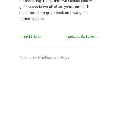
embarassing, really, that two scouse lads with
guitars can leave all of us, years later, still
desperate for a great hook and two good
harmony parts.
← tdpl12: talon
pretty, pretty fishes →
Powered by
WordPress
and
Oxygen