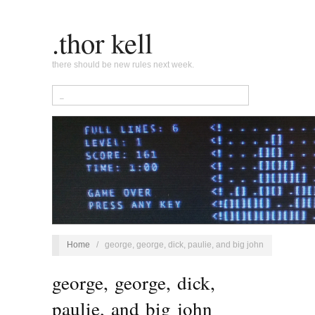
.thor kell
there should be new rules next week.
Home
/
george, george, dick, paulie, and big john
george, george, dick,
paulie, and big john