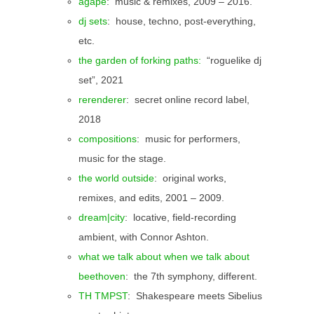
agape
: music & remixes, 2009 – 2016.
dj sets
: house, techno, post-everything,
etc.
the garden of forking paths:
“roguelike dj
set”, 2021
rerenderer
: secret online record label,
2018
compositions
: music for performers,
music for the stage.
the world outside
: original works,
remixes, and edits, 2001 – 2009.
dream|city
: locative, field-recording
ambient, with Connor Ashton.
what we talk about when we talk about
beethoven
: the 7th symphony, different.
TH TMPST
: Shakespeare meets Sibelius