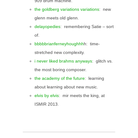
909 drum machine.
the goldberg variations variations
: new
glenn meets old glenn.
delayopedies
: remembering Satie – sort
of.
bbbbbrianferneyhoughhh
h: time-
stretched new complexity.
i never liked brahms anyways
: glitch vs.
the most boring composer.
the academy of the future
: learning
about learning about new music.
elvis by elvis
: mir meets the king, at
ISMIR 2013.