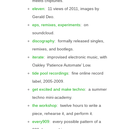
meets chiptunes.
eleven
: 11 views of 2011, images by
Gerald Deo.
eps, remixes, experiments
: on
soundcloud.
discography
: formally released singles,
remixes, and bootlegs.
iterate
: improvised electronic music, with
Oakley ‘Patience Automate’ Low.
tide pool recordings
: fine online record
label, 2005-2009.
get excited and make techno
: a summer
techno mini-academy.
the workshop
: twelve hours to write a
piece, rehearse it, and perform it.
every909
: every possible pattern of a