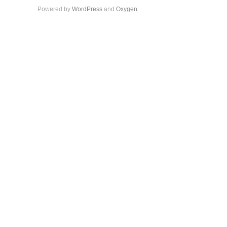
Powered by
WordPress
and
Oxygen