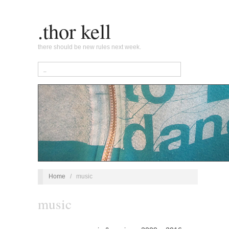
.thor kell
there should be new rules next week.
Home
/
music
music