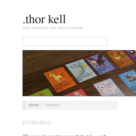
.thor kell
there should be new rules next week.
Home
/
romance
romance