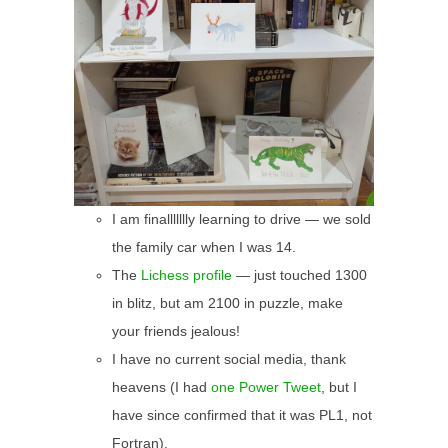
I am finallllllly learning to drive — we sold
the family car when I was 14.
The
Lichess profile
— just touched 1300
in blitz, but am 2100 in puzzle, make
your friends jealous!
I have no current social media, thank
heavens (I had
one Power Tweet
, but I
have since confirmed that it was PL1, not
Fortran).