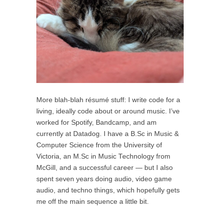
More blah-blah résumé stuff: I write code for a
living, ideally code about or around music. I’ve
worked for Spotify, Bandcamp, and am
currently at Datadog. I have a B.Sc in Music &
Computer Science from the University of
Victoria, an M.Sc in Music Technology from
McGill, and a successful career — but I also
spent seven years doing audio, video game
audio, and techno things, which hopefully gets
me off the main sequence a little bit.