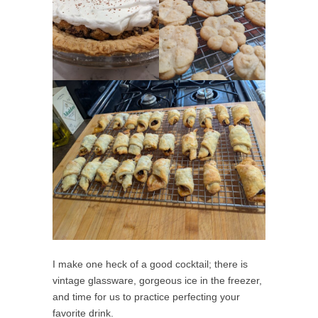
I make one heck of a good cocktail; there is
vintage glassware, gorgeous ice in the freezer,
and time for us to practice perfecting your
favorite drink.