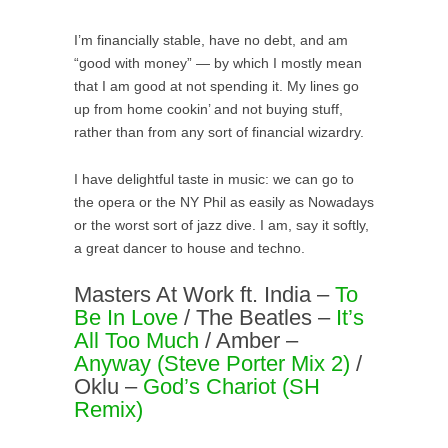
I’m financially stable, have no debt, and am
“good with money” — by which I mostly mean
that I am good at not spending it. My lines go
up from home cookin’ and not buying stuff,
rather than from any sort of financial wizardry.
I have delightful taste in music: we can go to
the opera or the NY Phil as easily as Nowadays
or the worst sort of jazz dive. I am, say it softly,
a great dancer to house and techno.
Masters At Work ft. India –
To
Be In Love
/ The Beatles –
It’s
All Too Much
/ Amber –
Anyway (Steve Porter Mix 2)
/
Oklu –
God’s Chariot (SH
Remix)