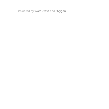
Powered by
WordPress
and
Oxygen