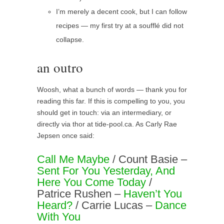
I’m merely a decent cook, but I can follow
recipes — my first try at a soufflé did not
collapse.
an outro
Woosh, what a bunch of words — thank you for
reading this far. If this is compelling to you, you
should get in touch: via an intermediary, or
directly via thor at tide-pool.ca. As Carly Rae
Jepsen once said:
Call Me Maybe
/ Count Basie –
Sent For You Yesterday, And
Here You Come Today
/
Patrice Rushen –
Haven’t You
Heard?
/ Carrie Lucas –
Dance
With You