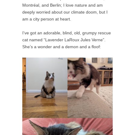
Montréal, and Berlin; I love nature and am
deeply worried about our climate doom, but I
am a city person at heart.
I’ve got an adorable, blind, old, grumpy rescue
cat named “Lavender LaRoux Jules Verne”.
She’s a wonder and a demon and a floof: