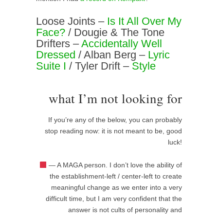
Loose Joints –
Is It All Over My
Face?
/ Dougie & The Tone
Drifters –
Accidentally Well
Dressed
/ Alban Berg –
Lyric
Suite I
/ Tyler Drift –
Style
what I’m not looking for
If you’re any of the below, you can probably
stop reading now: it is not meant to be, good
luck!
— A MAGA person. I don’t love the ability of
the establishment-left / center-left to create
meaningful change as we enter into a very
difficult time, but I am very confident that the
answer is not cults of personality and