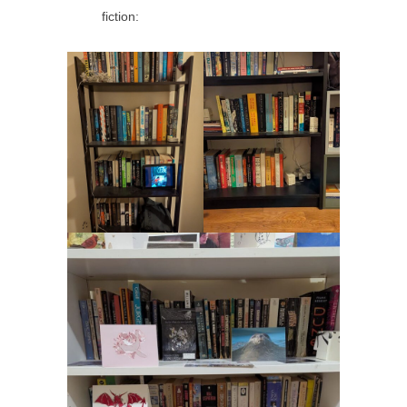
fiction: