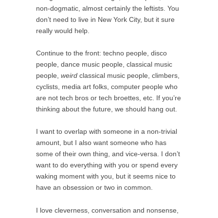
non-dogmatic, almost certainly the leftists. You
don’t need to live in New York City, but it sure
really would help.
Continue to the front: techno people, disco
people, dance music people, classical music
people,
weird
classical music people, climbers,
cyclists, media art folks, computer people who
are not tech bros or tech broettes, etc. If you’re
thinking about the future, we should hang out.
I want to overlap with someone in a non-trivial
amount, but I also want someone who has
some of their own thing, and vice-versa. I don’t
want to do everything with you or spend every
waking moment with you, but it seems nice to
have an obsession or two in common.
I love cleverness, conversation and nonsense,