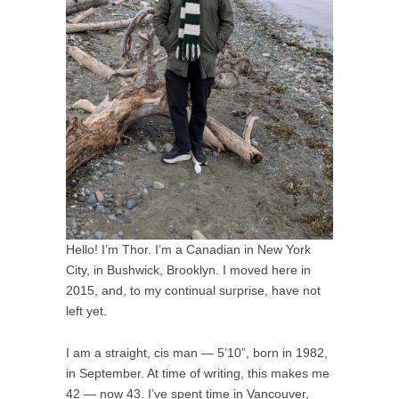
Hello! I’m Thor. I’m a Canadian in New York
City, in Bushwick, Brooklyn. I moved here in
2015, and, to my continual surprise, have not
left yet.
I am a straight, cis man — 5’10”, born in 1982,
in September. At time of writing, this makes me
42 — now 43. I’ve spent time in Vancouver,