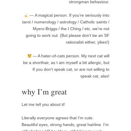
strongman behaviour.
— A magical person. If you’re seriously into
tarot / numerology / astrology / Catholic saints /
Myers-Briggs / the I Ching / etc, we’re not
going to work out. (But please don’t be an SF
rationalist either, yikes!)
— A hater-of-cats person. My next cat will
be a shorthair, as I am myself a bit allergic, but
If you don’t speak cat, or are not willing to
speak cat, alas!
why I’m great
Let me tell you about it!
Literally
everyone
agrees that I’m cute.
Beautiful eyes, strong hands, great hairline. I’m