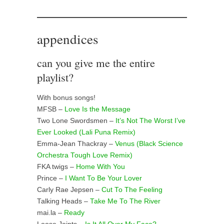
appendices
can you give me the entire
playlist?
With bonus songs!
MFSB –
Love Is the Message
Two Lone Swordsmen –
It’s Not The Worst I’ve
Ever Looked (Lali Puna Remix)
Emma-Jean Thackray –
Venus (Black Science
Orchestra Tough Love Remix)
FKA twigs –
Home With You
Prince –
I Want To Be Your Lover
Carly Rae Jepsen –
Cut To The Feeling
Talking Heads –
Take Me To The River
mai.la –
Ready