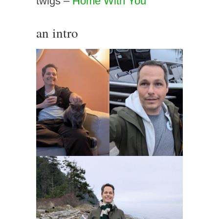
twigs –
Home With You
an intro