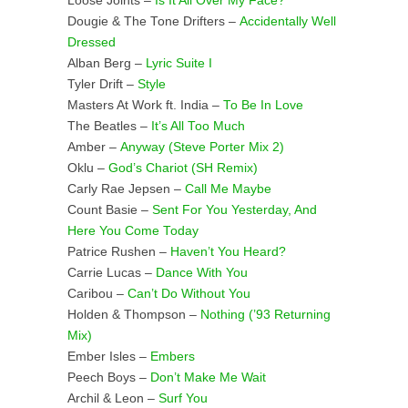
Loose Joints –
Is It All Over My Face?
Dougie & The Tone Drifters –
Accidentally Well
Dressed
Alban Berg –
Lyric Suite I
Tyler Drift –
Style
Masters At Work ft. India –
To Be In Love
The Beatles –
It’s All Too Much
Amber –
Anyway (Steve Porter Mix 2)
Oklu –
God’s Chariot (SH Remix)
Carly Rae Jepsen –
Call Me Maybe
Count Basie –
Sent For You Yesterday, And
Here You Come Today
Patrice Rushen –
Haven’t You Heard?
Carrie Lucas –
Dance With You
Caribou –
Can’t Do Without You
Holden & Thompson –
Nothing (’93 Returning
Mix)
Ember Isles –
Embers
Peech Boys –
Don’t Make Me Wait
Archil & Leon –
Surf You