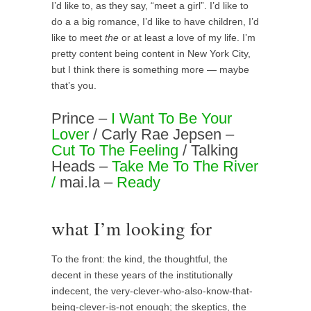
I’d like to, as they say, “meet a girl”. I’d like to
do a a big romance, I’d like to have children, I’d
like to meet
the
or at least
a
love of my life. I’m
pretty content being content in New York City,
but I think there is something more — maybe
that’s you.
Prince –
I Want To Be Your
Lover
/ Carly Rae Jepsen –
Cut To The Feeling
/ Talking
Heads –
Take Me To The River
/
mai.la –
Ready
what I’m looking for
To the front: the kind, the thoughtful, the
decent in these years of the institutionally
indecent, the very-clever-who-also-know-that-
being-clever-is-not enough; the skeptics, the