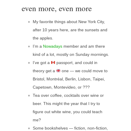
even more, even more
My favorite things about New York City,
after 10 years here, are the sunsets and
the apples.
I’m a
Nowadays
member and am there
kind of a lot, mostly on Sunday mornings.
I’ve got a
passport, and could in
theory get a
one — we could move to
Bristol, Montréal, Berlin, Lisbon, Taipei,
Capetown, Montevideo, or ???
Tea over coffee, cocktails over wine or
beer. This might the year that I try to
figure out white wine, you could teach
me?
Some bookshelves — fiction, non-fiction,