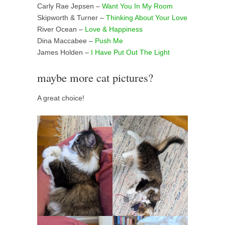
Carly Rae Jepsen –
Want You In My Room
Skipworth & Turner –
Thinking About Your Love
River Ocean –
Love & Happiness
Dina Maccabee –
Push Me
James Holden –
I Have Put Out The Light
maybe more cat pictures?
A great choice!