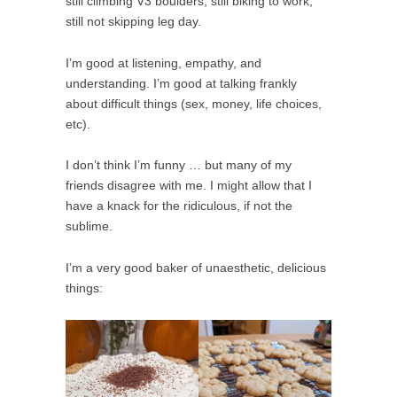
still climbing V3 boulders, still biking to work,
still not skipping leg day.
I’m good at listening, empathy, and
understanding. I’m good at talking frankly
about difficult things (sex, money, life choices,
etc).
I don’t think I’m funny … but many of my
friends disagree with me. I might allow that I
have a knack for the ridiculous, if not the
sublime.
I’m a very good baker of unaesthetic, delicious
things: