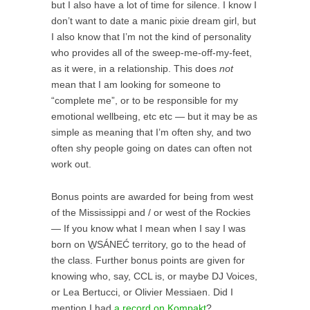
but I also have a lot of time for silence. I know I
don’t want to date a manic pixie dream girl, but
I also know that I’m not the kind of personality
who provides all of the sweep-me-off-my-feet,
as it were, in a relationship. This does
not
mean that I am looking for someone to
“complete me”, or to be responsible for my
emotional wellbeing, etc etc — but it may be as
simple as meaning that I’m often shy, and two
often shy people going on dates can often not
work out.
Bonus points are awarded for being from west
of the Mississippi and / or west of the Rockies
— If you know what I mean when I say I was
born on W̱SÁNEĆ territory, go to the head of
the class. Further bonus points are given for
knowing who, say, CCL is, or maybe DJ Voices,
or Lea Bertucci, or Olivier Messiaen. Did I
mention I had
a record on Kompakt
?