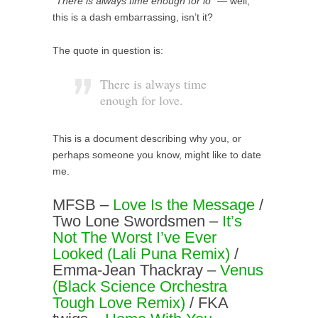
“There is always time enough for lo”
— well,
this is a dash embarrassing, isn’t it?
The quote in question is:
There is always time
enough for love.
This is a document describing why you, or
perhaps someone you know, might like to date
me.
MFSB –
Love Is the Message
/
Two Lone Swordsmen –
It’s
Not The Worst I’ve Ever
Looked (Lali Puna Remix)
/
Emma-Jean Thackray –
Venus
(Black Science Orchestra
Tough Love Remix)
/ FKA