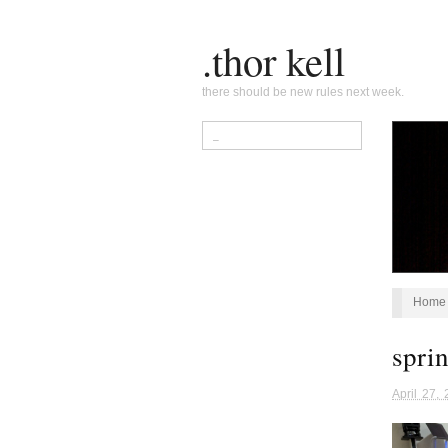
.thor kell
there should be new rules next week.
Home
spri
April 27,