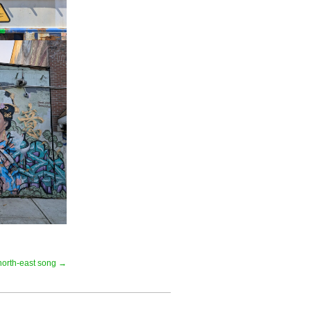
north-east song →