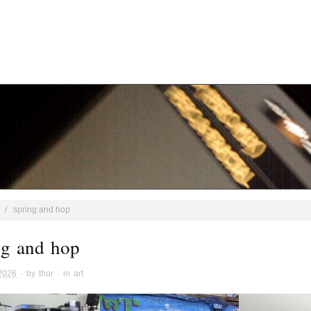
/
spring and hop
ng and hop
 2026
· by
thor
· in
art