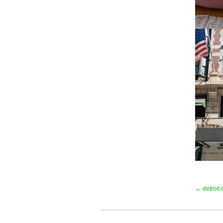
← detroit c