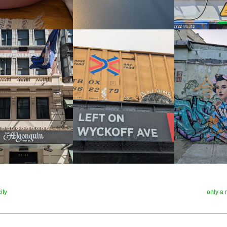
ity
only a 