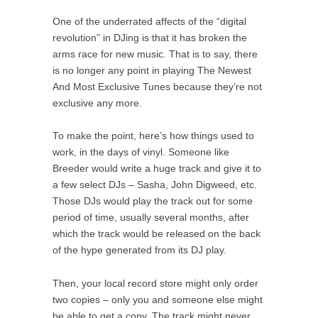
One of the underrated affects of the “digital
revolution” in DJing is that it has broken the
arms race for new music. That is to say, there
is no longer any point in playing The Newest
And Most Exclusive Tunes because they’re not
exclusive any more.
To make the point, here’s how things used to
work, in the days of vinyl. Someone like
Breeder would write a huge track and give it to
a few select DJs – Sasha, John Digweed, etc.
Those DJs would play the track out for some
period of time, usually several months, after
which the track would be released on the back
of the hype generated from its DJ play.
Then, your local record store might only order
two copies – only you and someone else might
be able to get a copy. The track might never