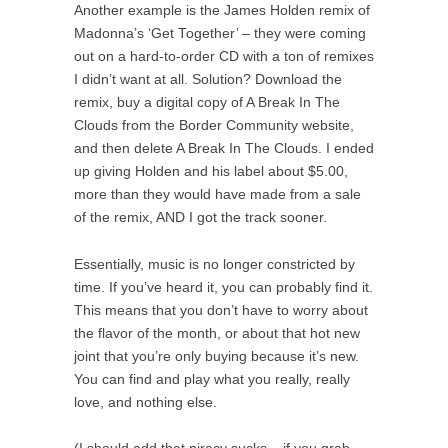
Another example is the James Holden remix of
Madonna’s ‘Get Together’ – they were coming
out on a hard-to-order CD with a ton of remixes
I didn’t want at all. Solution? Download the
remix, buy a digital copy of A Break In The
Clouds from the Border Community website,
and then delete A Break In The Clouds. I ended
up giving Holden and his label about $5.00,
more than they would have made from a sale
of the remix, AND I got the track sooner.
Essentially, music is no longer constricted by
time. If you’ve heard it, you can probably find it.
This means that you don’t have to worry about
the flavor of the month, or about that hot new
joint that you’re only buying because it’s new.
You can find and play what you really, really
love, and nothing else.