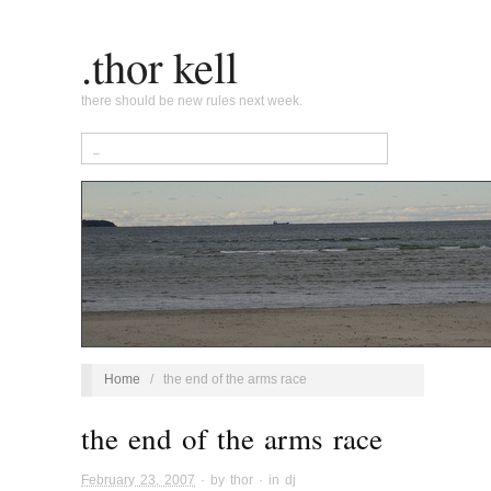
.thor kell
there should be new rules next week.
Home
/
the end of the arms race
the end of the arms race
February 23, 2007
· by
thor
· in
dj