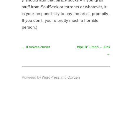
(I should add that piracy sucks – if you grab
stuff from SoulSeek or torrents or whatever, it
is your responsibility to pay the artist, promptly.
If you don’t, you’re pretty much a horrible
person.)
← it moves closer
tdpl18: Limbo – Junk
→
Powered by
WordPress
and
Oxygen