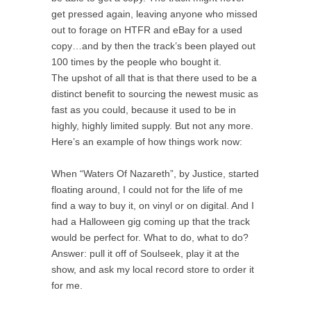
get pressed again, leaving anyone who missed
out to forage on HTFR and eBay for a used
copy…and by then the track’s been played out
100 times by the people who bought it.
The upshot of all that is that there used to be a
distinct benefit to sourcing the newest music as
fast as you could, because it used to be in
highly, highly limited supply. But not any more.
Here’s an example of how things work now:
When “Waters Of Nazareth”, by Justice, started
floating around, I could not for the life of me
find a way to buy it, on vinyl or on digital. And I
had a Halloween gig coming up that the track
would be perfect for. What to do, what to do?
Answer: pull it off of Soulseek, play it at the
show, and ask my local record store to order it
for me.