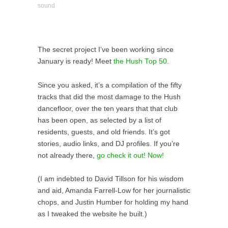
sound
The secret project I’ve been working since
January is ready! Meet
the Hush Top 50
.
Since you asked, it’s a compilation of the fifty
tracks that did the most damage to the Hush
dancefloor, over the ten years that that club
has been open, as selected by a list of
residents, guests, and old friends. It’s got
stories, audio links, and DJ profiles. If you’re
not already there,
go check it out! Now!
(I am indebted to David Tillson for his wisdom
and aid, Amanda Farrell-Low for her journalistic
chops, and Justin Humber for holding my hand
as I tweaked the website he built.)