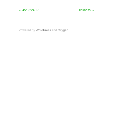
← 45:33:24:17
linkness →
Powered by
WordPress
and
Oxygen