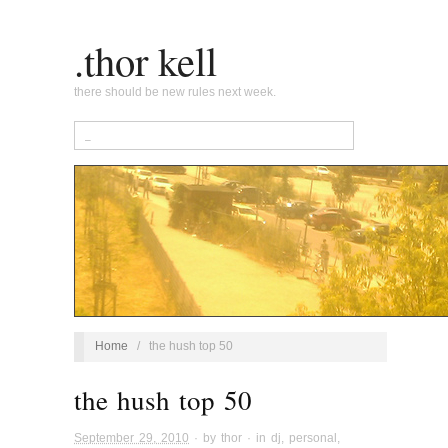
.thor kell
there should be new rules next week.
Home
/
the hush top 50
the hush top 50
September 29, 2010
· by
thor
· in
dj
,
personal
,