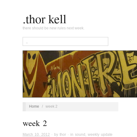
.thor kell
there should be new rules next week.
Home
/
week 2
week 2
March 10, 2012
· by
thor
· in
sound
,
weekly update