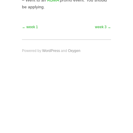
– Went to an
RBMA
promo event. You should
be applying.
← week 1
week 3 →
Powered by
WordPress
and
Oxygen