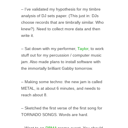
– I’ve validated my hypothesis for my timbre
analysis of DJ sets paper. (This just in: DJs
choose records that are timbrally similar. Who
knew?). Need to collect more data and then
write it.
– Sat down with my performer,
Taylor
, to work
stuff out for my percussion / computer music
jam. Also made plans to install software with
the immortally brilliant Gabby tomorrow.
– Making some techno: the new jam is called
METAL, is at about 6 minutes, and needs to
reach about 8.
– Sketched the first verse of the first song for
TORNADO SONGS. Words are hard.