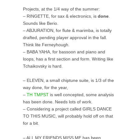
Projects, at the 1/4 way of the summer:
– RINGETTE, for sax & electronics, is
done
.
Sounds like Berio.
– ABJURATION, for flute & marimba, is totally
drafted, pending player approval in the fall.
Think lite Ferneyhough.
– BABA YAHA, for bassoon and piano and
loops, has a first section and form. Writing like
Tchaikovsky is hard.
– ELEVEN, a small chiptune suite, is 1/3 of the
way done, for the year,
–
TH TMPST
is well concepted, some analysis
has been done. Needs lots of work.
– Considering a project called GIRLS DANCE
TO THIS MUSIC, will probably hold off on that
for a bit.
– ALL MY FRIENDS MISS ME has been