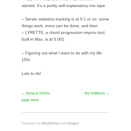
started. It’s a pretty self-explanatory mix tape.
– Serato statistics tracking is at 0.1 or so: some
things work, more can be done, and then
– LYRETTE, a chord progression improv tool,
built in Max, is at 0.001.
– Figuring out what I want to do with my life:
15%.
Lots to do!
← trying to hit this
the hotttness →
page more
Powered by
WordPress
and
Oxygen