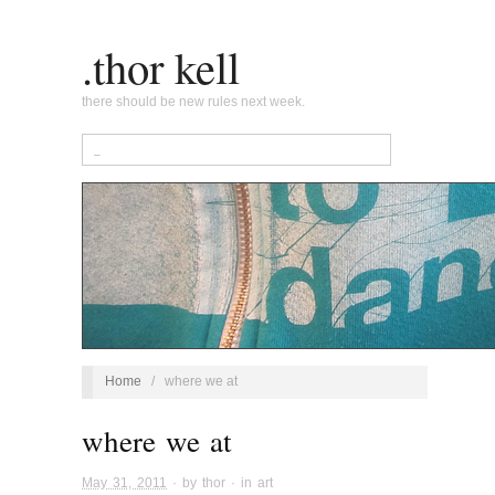
.thor kell
there should be new rules next week.
Home
/
where we at
where we at
May 31, 2011
· by
thor
· in
art