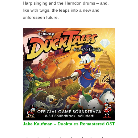
Harp singing and the Herndon drums – and,
like with twigs, the leaps into a new and
unforeseen future.
Jake Kaufman – Ducktales Remastered OST