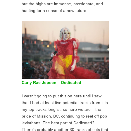
but the highs are immense, passionate, and
hunting for a sense of a new future.
Carly Rae Jepsen – Dedicated
I wasn’t going to put this on here until I saw
that I had at least five potential tracks from it in
my top tracks longlist, so here we are – the
pride of Mission, BC, continuing to reel off pop
leviathans. The best part of Dedicated?
There’s probably another 30 tracks of cuts that