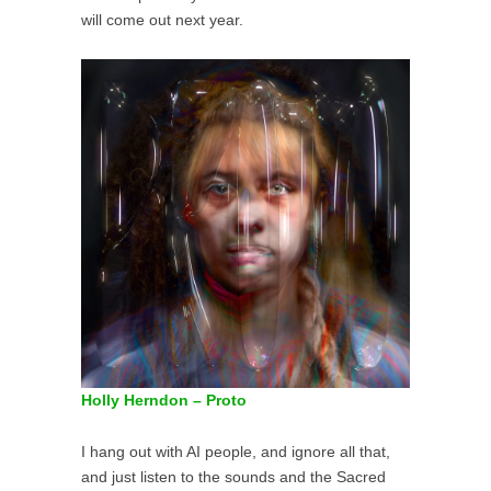
will come out next year.
Holly Herndon – Proto
I hang out with AI people, and ignore all that,
and just listen to the sounds and the Sacred