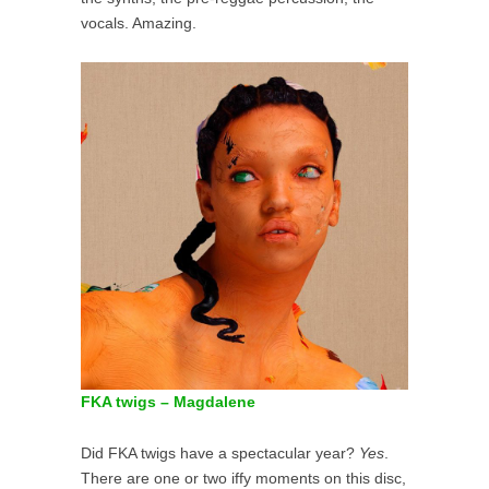
vocals. Amazing.
FKA twigs – Magdalene
Did FKA twigs have a spectacular year?
Yes
.
There are one or two iffy moments on this disc,