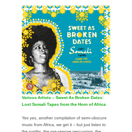
Various Artists – Sweet As Broken Dates:
Lost Somali Tapes from the Horn of Africa
Yes yes, another compilation of semi-obscure
music from Africa, we get it – but just listen to
the synths, the pre-reggae percussion, the