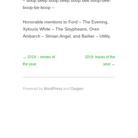
– boop beep boop beep boop bee boop-bee-
boop-be-boop –
Honorable mentions to Ford – The Evening,
Xylouris White – The Sisypheans, Oren
Ambarch – Simian Angel, and Barker – Utility.
← 2019 – shows of
2019: tracks of the
the year
year →
Powered by
WordPress
and
Oxygen