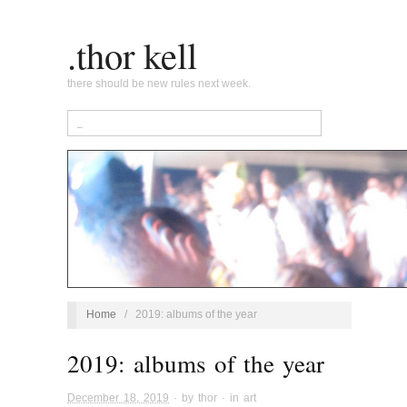
.thor kell
there should be new rules next week.
Home
/
2019: albums of the year
2019: albums of the year
December 18, 2019
· by
thor
· in
art