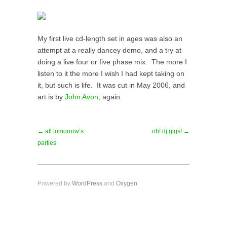
My first live cd-length set in ages was also an
attempt at a really dancey demo, and a try at
doing a live four or five phase mix. The more I
listen to it the more I wish I had kept taking on
it, but such is life. It was cut in May 2006, and
art is by
John Avon
, again.
← all tomorrow’s
oh! dj gigs! →
parties
Powered by
WordPress
and
Oxygen