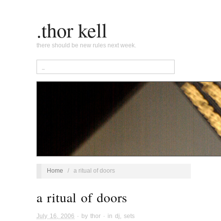
.thor kell
there should be new rules next week.
Home
/
a ritual of doors
a ritual of doors
July 16, 2006
· by
thor
· in
dj
,
sets