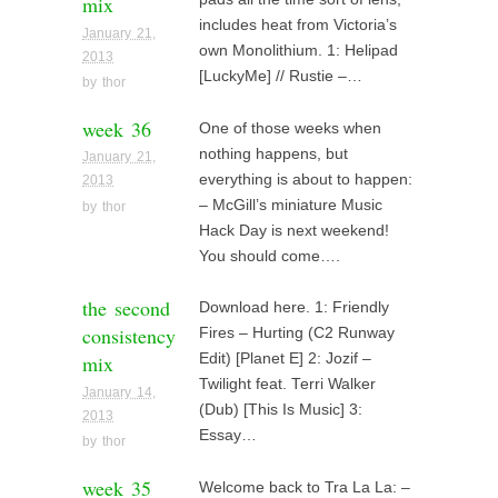
mix
includes heat from Victoria’s
January 21,
own Monolithium. 1: Helipad
2013
[LuckyMe] // Rustie –…
by
thor
week 36
One of those weeks when
nothing happens, but
January 21,
everything is about to happen:
2013
– McGill’s miniature Music
by
thor
Hack Day is next weekend!
You should come….
the second
Download here. 1: Friendly
consistency
Fires – Hurting (C2 Runway
mix
Edit) [Planet E] 2: Jozif –
Twilight feat. Terri Walker
January 14,
(Dub) [This Is Music] 3:
2013
Essay…
by
thor
week 35
Welcome back to Tra La La: –