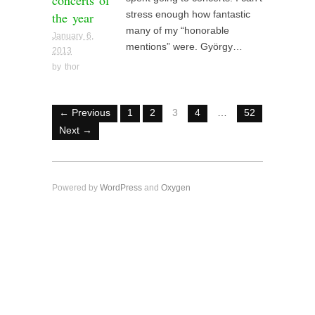
concerts of
the year
stress enough how fantastic
many of my “honorable
January 6,
mentions” were. György…
2013
by
thor
← Previous
1
2
3
4
…
52
Next →
Powered by
WordPress
and
Oxygen