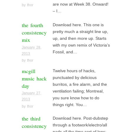
are now at Week 38. Onward!
by
thor
– I…
the fourth
Download here. This one is
consistency
pretty much a straight line up,
mix
up, and then more up. Starts
with my own remix of Victoria’s
January 28,
Fossil, and…
2013
by
thor
mcgill
Twelve hours of hacks,
music hack
punctuated by delicious
day
burritos, a fire alarm, and the
ventilation failing; Montreal,
January 27,
you sure know how to do
2013
things right. You…
by
thor
the third
Download here. Post-dubstep
consistency
through a footwork/electro/all
pads all the time sort of lens;