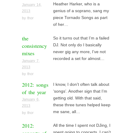
Heather Harker, who is a
January 14,
genius of a soprano, sang my
2013
piece Tornado Songs as part
by
thor
of her…
the
So it turns out that I’m a failed
consistency
DJ. Not only do I basically
mixes
never gig any more, I’ve not
recorded a set for almost…
January 7,
2013
by
thor
2012: songs
I know, I don’t often talk about
of the year
‘songs’. Another sign that I’m
getting old. With that said,
January 6,
these three tunes helped keep
2013
me sane, all…
by
thor
2012:
All the time I spent not DJing, I
spent going to concerts. I can’t