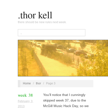
.thor kell
there should be new rules next week.
Home
/
thor
/
Page 3
week 38
You’ll notice that I cunningly
skipped week 37, due to the
February 3,
McGill Music Hack Day, so we
2013