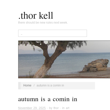
.thor kell
there should be new rules next week.
Home
/
autumn is a comin in
autumn is a comin in
November 29, 2025
· by
thor
· in
art