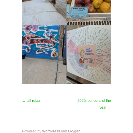
← fall relax
2025: concerts of the
year →
Powered by
WordPress
and
Oxygen