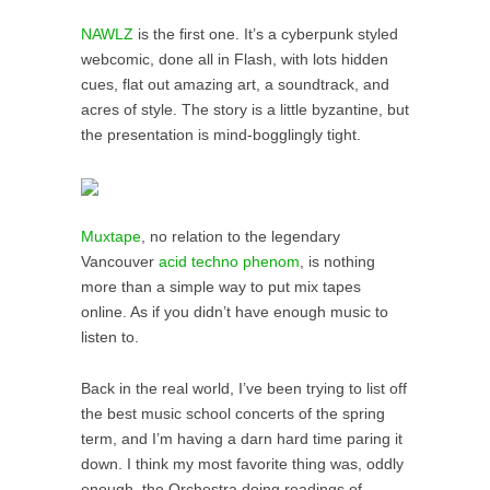
NAWLZ
is the first one. It’s a cyberpunk styled
webcomic, done all in Flash, with lots hidden
cues, flat out amazing art, a soundtrack, and
acres of style. The story is a little byzantine, but
the presentation is mind-bogglingly tight.
Muxtape
, no relation to the legendary
Vancouver
acid techno phenom
, is nothing
more than a simple way to put mix tapes
online. As if you didn’t have enough music to
listen to.
Back in the real world, I’ve been trying to list off
the best music school concerts of the spring
term, and I’m having a darn hard time paring it
down. I think my most favorite thing was, oddly
enough, the Orchestra doing readings of