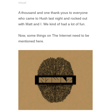
visual
A thousand and one thank-yous to everyone
who came to Hush last night and rocked out
with Matt and I. We kind of had a lot of fun.
Now, some things on The Internet need to be
mentioned here.