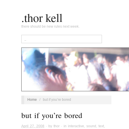
.thor kell
there should be new rules next week.
Home
/
but if you’re bored
but if you’re bored
April 27, 2008
· by
thor
· in
interactive
,
sound
,
text
,