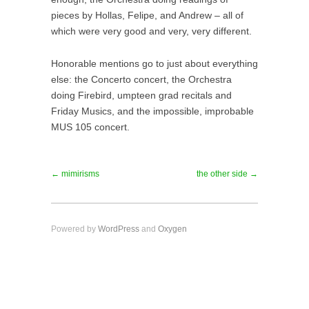
pieces by Hollas, Felipe, and Andrew – all of
which were very good and very, very different.
Honorable mentions go to just about everything
else: the Concerto concert, the Orchestra
doing Firebird, umpteen grad recitals and
Friday Musics, and the impossible, improbable
MUS 105 concert.
← mimirisms
the other side →
Powered by
WordPress
and
Oxygen