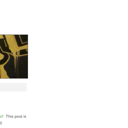
ic
! This post is
d.