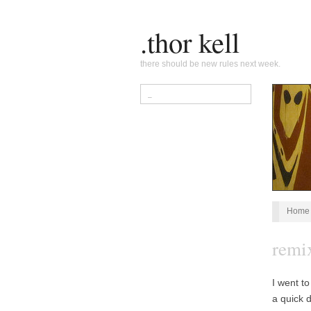
.thor kell
there should be new rules next week.
Home
remi
I went t
a quick 