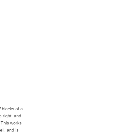
N
blocks of a
 right, and
. This works
ll, and is