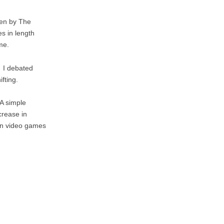
ven by The
es in length
me.
. I debated
fting.
 A simple
crease in
g in video games