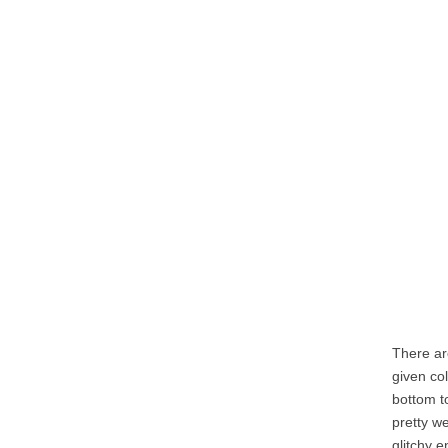
There ar
given co
bottom t
pretty w
glitchy e