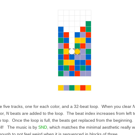
e five tracks, one for each color, and a 32-beat loop. When you clear
lor,
N
beats are added to the loop. The beat index increases from left to
o top. Once the loop is full, the beats get replaced from the beginning
ell! The music is by
SND
, which matches the minimal aesthetic really we
nough to not feel weird when it is sequenced in blocks of three.