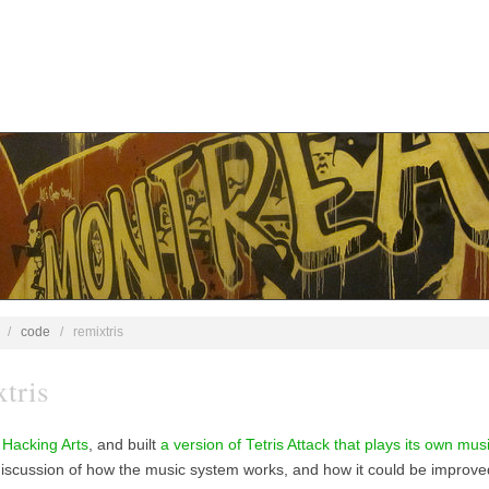
/
code
/
remixtris
xtris
o
Hacking Arts
, and built
a version of Tetris Attack that plays its own mus
discussion of how the music system works, and how it could be improve