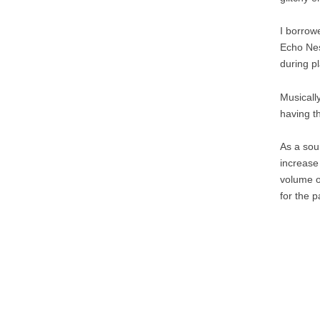
I borrow
Echo Ne
during pl
Musically
having t
As a soun
increase 
volume or
for the p