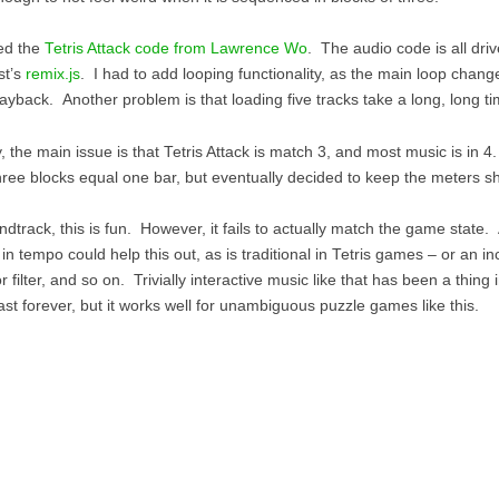
ed the
Tetris Attack code from Lawrence Wo
. The audio code is all dri
st’s
remix.js
. I had to add looping functionality, as the main loop chang
ayback. Another problem is that loading five tracks take a long, long ti
, the main issue is that Tetris Attack is match 3, and most music is in 4
hree blocks equal one bar, but eventually decided to keep the meters shi
dtrack, this is fun. However, it fails to actually match the game state.
in tempo could help this out, as is traditional in Tetris games – or an in
 filter, and so on. Trivially interactive music like that has been a thin
ast forever, but it works well for unambiguous puzzle games like this.