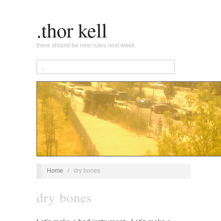
.thor kell
there should be new rules next week.
Home
/
dry bones
dry bones