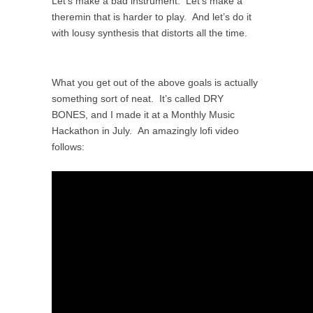
Let’s make a bad instrument. Let’s make a
theremin that is harder to play. And let’s do it
with lousy synthesis that distorts all the time.
What you get out of the above goals is actually
something sort of neat. It’s called DRY
BONES, and I made it at a Monthly Music
Hackathon in July. An amazingly lofi video
follows: