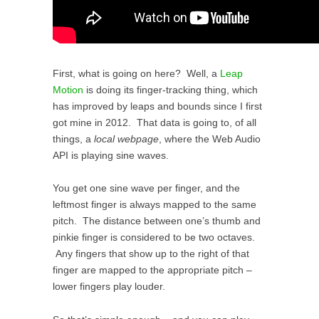
First, what is going on here? Well, a
Leap
Motion
is doing its finger-tracking thing, which
has improved by leaps and bounds since I first
got mine in 2012. That data is going to, of all
things, a
local webpage
, where the Web Audio
API is playing sine waves.
You get one sine wave per finger, and the
leftmost finger is always mapped to the same
pitch. The distance between one’s thumb and
pinkie finger is considered to be two octaves.
Any fingers that show up to the right of that
finger are mapped to the appropriate pitch –
lower fingers play louder.