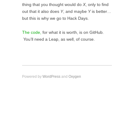
thing that you thought would do
X
, only to find
out that it also does
Y
, and maybe
Y
is better…
but this is why we go to Hack Days.
The code,
for what it is worth, is on GitHub.
You’ll need a Leap, as well, of course.
Powered by
WordPress
and
Oxygen