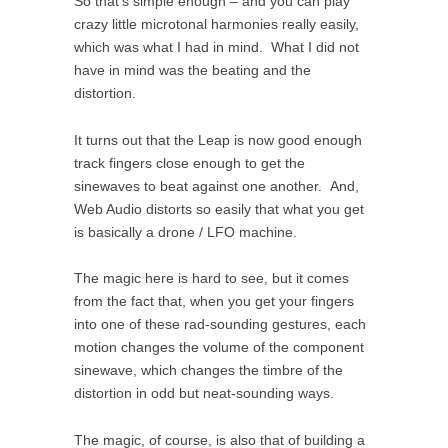
So that’s simple enough – and you can play
crazy little microtonal harmonies really easily,
which was what I had in mind. What I did not
have in mind was the beating and the
distortion.
It turns out that the Leap is now good enough
track fingers close enough to get the
sinewaves to beat against one another. And,
Web Audio distorts so easily that what you get
is basically a drone / LFO machine.
The magic here is hard to see, but it comes
from the fact that, when you get your fingers
into one of these rad-sounding gestures, each
motion changes the volume of the component
sinewave, which changes the timbre of the
distortion in odd but neat-sounding ways.
The magic, of course, is also that of building a