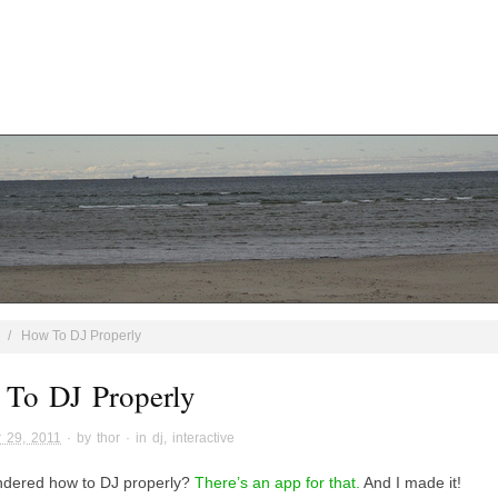
/
How To DJ Properly
To DJ Properly
 29, 2011
· by
thor
· in
dj
,
interactive
dered how to DJ properly?
There’s an app for that.
And I made it!