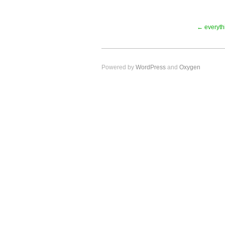
← everythi
Powered by
WordPress
and
Oxygen