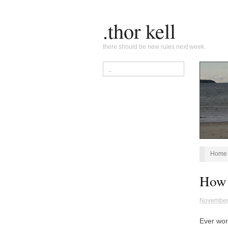
.thor kell
there should be new rules next week.
Home
How 
November
Ever won