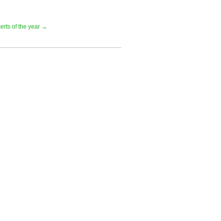
erts of the year →