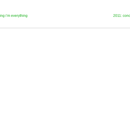
ng i’m everything
2011: conc