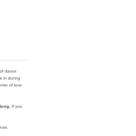
 of dance
e in during
mer of love.
long.
If you
.
rrow.