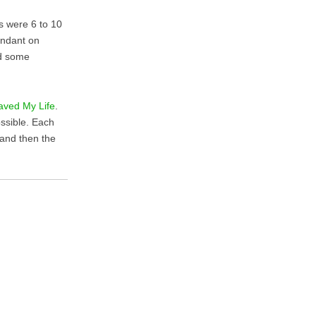
ks were 6 to 10
endant on
id some
aved My Life
.
ossible. Each
 and then the