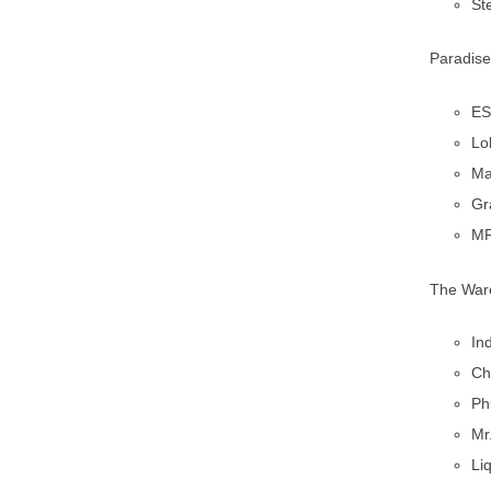
St
Paradise
ES
Lo
Ma
Gr
MF
The Ware
In
Ch
Ph
Mr
Li