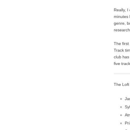
Really, 
minutes 
genre, b
research
The firs
Track ti
club has 
five trac
The Loft
Ja
Sy
At
Pr