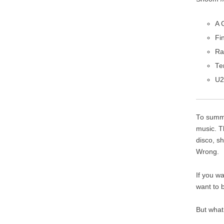
A 
Fi
Ra
Te
U2
To summa
music. T
disco, s
Wrong.
If you w
want to 
But what