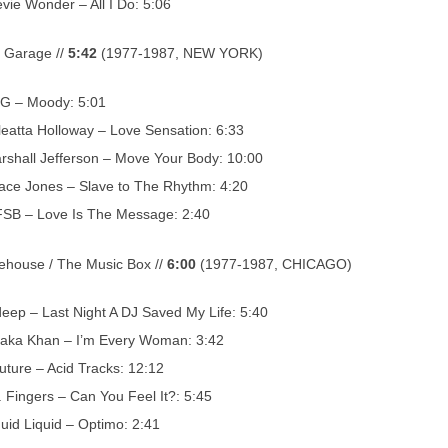
evie Wonder – All I Do: 5:06
 Garage //
5:42
(1977-1987, NEW YORK)
G – Moody: 5:01
leatta Holloway – Love Sensation: 6:33
rshall Jefferson – Move Your Body: 10:00
ace Jones – Slave to The Rhythm: 4:20
SB – Love Is The Message: 2:40
house / The Music Box //
6:00
(1977-1987, CHICAGO)
deep – Last Night A DJ Saved My Life: 5:40
aka Khan – I’m Every Woman: 3:42
uture – Acid Tracks: 12:12
. Fingers – Can You Feel It?: 5:45
quid Liquid – Optimo: 2:41