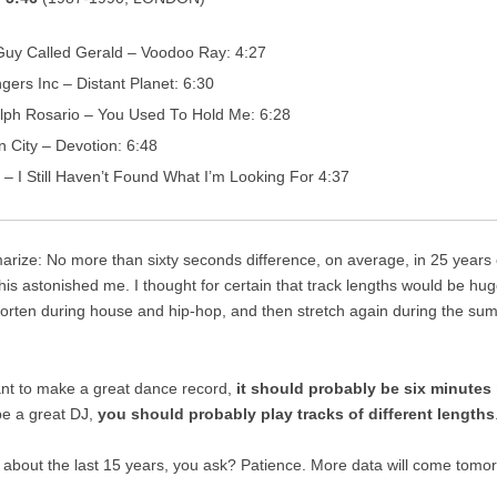
Guy Called Gerald – Voodoo Ray: 4:27
ngers Inc – Distant Planet: 6:30
lph Rosario – You Used To Hold Me: 6:28
n City – Devotion: 6:48
 – I Still Haven’t Found What I’m Looking For 4:37
rize: No more than sixty seconds difference, on average, in 25 years
his astonished me. I thought for certain that track lengths would be hug
horten during house and hip-hop, and then stretch again during the sum
ant to make a great dance record,
it should probably be six minutes 
be a great DJ,
you should probably play tracks of different lengths
 about the last 15 years, you ask? Patience. More data will come tomo