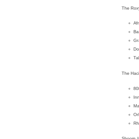
The Roxy
Af
Ba
Gr
Do
Ta
The Haci
80
In
Ma
Or
Rh
Shoom /