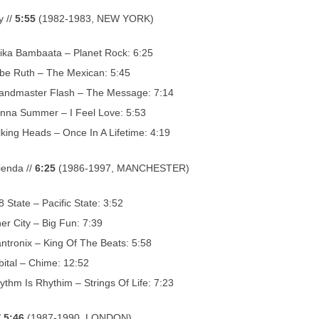
 //
5:55
(1982-1983, NEW YORK)
rika Bambaata – Planet Rock: 6:25
be Ruth – The Mexican: 5:45
andmaster Flash – The Message: 7:14
nna Summer – I Feel Love: 5:53
lking Heads – Once In A Lifetime: 4:19
enda //
6:25
(1986-1997, MANCHESTER)
8 State – Pacific State: 3:52
ner City – Big Fun: 7:39
ntronix – King Of The Beats: 5:58
bital – Chime: 12:52
ythm Is Rhythim – Strings Of Life: 7:23
/
5:46
(1987-1990, LONDON)