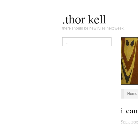
.thor kell
there should be new rules next week.
Home
i ca
Septembe