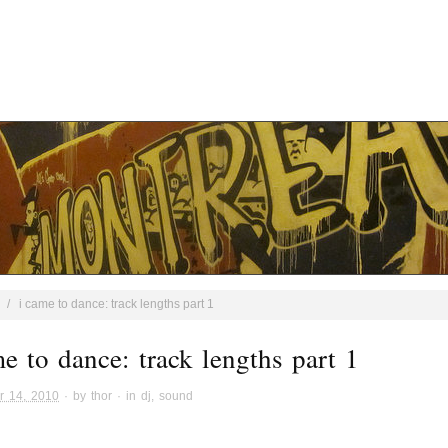
/
i came to dance: track lengths part 1
me to dance: track lengths part 1
r 14, 2010
· by
thor
· in
dj
,
sound