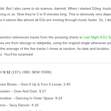
I did. But I also came to do science, dammit. When I started DJing, trac
long or so. Now they’re 3 to 8 minutes long. This is obviously very dep
ut it seems like almost all DJs are moving through music faster. So, I d
.
t section references tracks from the amazing charts in
Last Night A DJ S
mes are from discogs or wikipedia, using the original single whenever p
the average of the five tracks I chose at random, its date and location,
ks. You’ll be surprised:
 //
6:12
(1971-1980, NEW YORK)
mes Brown – Give It Up & Turn It Loose: 2:45
lvester – Over And Over: 9:27
mosfear – Dancing In Outer Space: 9:24
ince – Sexy Dancer: 4:18