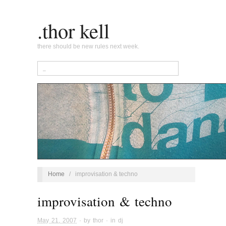
.thor kell
there should be new rules next week.
Home
/
improvisation & techno
improvisation & techno
May 21, 2007
· by
thor
· in
dj