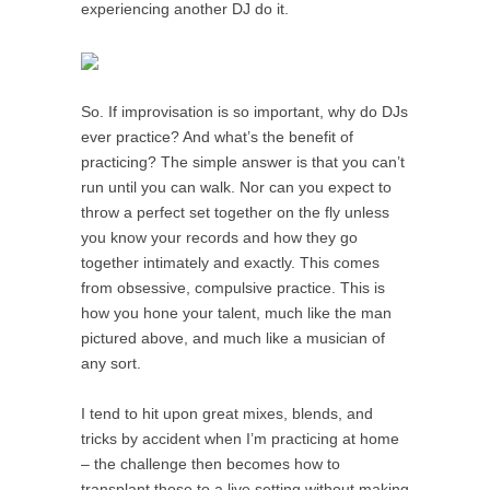
experiencing another DJ do it.
So. If improvisation is so important, why do DJs
ever practice? And what’s the benefit of
practicing? The simple answer is that you can’t
run until you can walk. Nor can you expect to
throw a perfect set together on the fly unless
you know your records and how they go
together intimately and exactly. This comes
from obsessive, compulsive practice. This is
how you hone your talent, much like the man
pictured above, and much like a musician of
any sort.
I tend to hit upon great mixes, blends, and
tricks by accident when I’m practicing at home
– the challenge then becomes how to
transplant those to a live setting without making