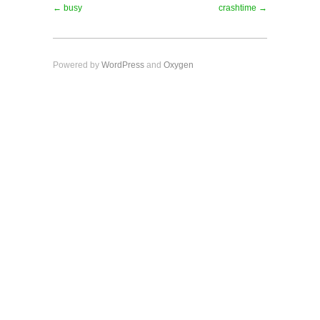
← busy
crashtime →
Powered by
WordPress
and
Oxygen