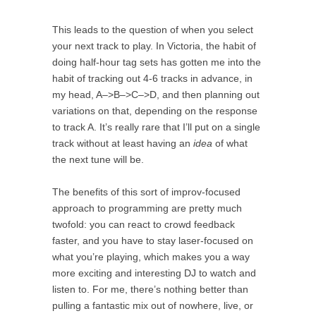
This leads to the question of when you select
your next track to play. In Victoria, the habit of
doing half-hour tag sets has gotten me into the
habit of tracking out 4-6 tracks in advance, in
my head, A–>B–>C–>D, and then planning out
variations on that, depending on the response
to track A. It’s really rare that I’ll put on a single
track without at least having an
idea
of what
the next tune will be.
The benefits of this sort of improv-focused
approach to programming are pretty much
twofold: you can react to crowd feedback
faster, and you have to stay laser-focused on
what you’re playing, which makes you a way
more exciting and interesting DJ to watch and
listen to. For me, there’s nothing better than
pulling a fantastic mix out of nowhere, live, or