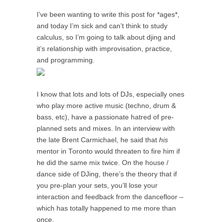
I’ve been wanting to write this post for *ages*,
and today I’m sick and can’t think to study
calculus, so I’m going to talk about djing and
it’s relationship with improvisation, practice,
and programming.
I know that lots and lots of DJs, especially ones
who play more active music (techno, drum &
bass, etc), have a passionate hatred of pre-
planned sets and mixes. In an interview with
the late Brent Carmichael, he said that
his
mentor in Toronto would threaten to fire him if
he did the same mix twice. On the house /
dance side of DJing, there’s the theory that if
you pre-plan your sets, you’ll lose your
interaction and feedback from the dancefloor –
which has totally happened to me more than
once.