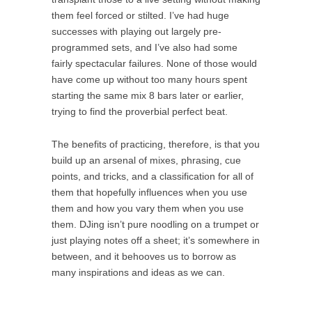
them feel forced or stilted. I’ve had huge
successes with playing out largely pre-
programmed sets, and I’ve also had some
fairly spectacular failures. None of those would
have come up without too many hours spent
starting the same mix 8 bars later or earlier,
trying to find the proverbial perfect beat.
The benefits of practicing, therefore, is that you
build up an arsenal of mixes, phrasing, cue
points, and tricks, and a classification for all of
them that hopefully influences when you use
them and how you vary them when you use
them. DJing isn’t pure noodling on a trumpet or
just playing notes off a sheet; it’s somewhere in
between, and it behooves us to borrow as
many inspirations and ideas as we can.