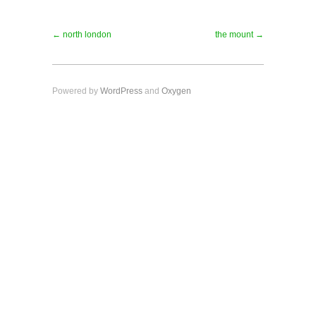
← north london
the mount →
Powered by
WordPress
and
Oxygen