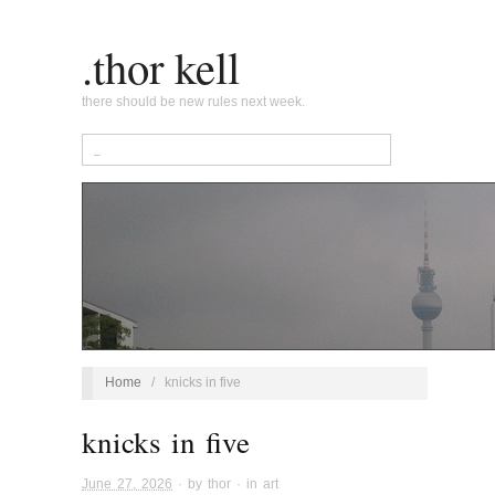
.thor kell
there should be new rules next week.
Home
/
knicks in five
knicks in five
June 27, 2026
· by
thor
· in
art