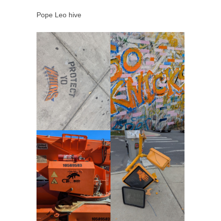
Pope Leo hive