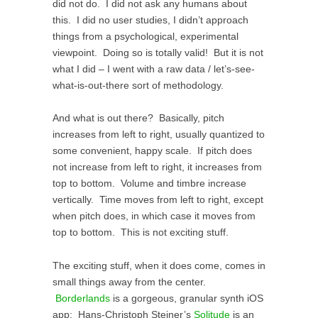
did not do. I did not ask any humans about
this. I did no user studies, I didn’t approach
things from a psychological, experimental
viewpoint. Doing so is totally valid! But it is not
what I did – I went with a raw data / let’s-see-
what-is-out-there sort of methodology.
And what is out there? Basically, pitch
increases from left to right, usually quantized to
some convenient, happy scale. If pitch does
not increase from left to right, it increases from
top to bottom. Volume and timbre increase
vertically. Time moves from left to right, except
when pitch does, in which case it moves from
top to bottom. This is not exciting stuff.
The exciting stuff, when it does come, comes in
small things away from the center.
Borderlands
is a gorgeous, granular synth iOS
app; Hans-Christoph Steiner’s
Solitude
is an