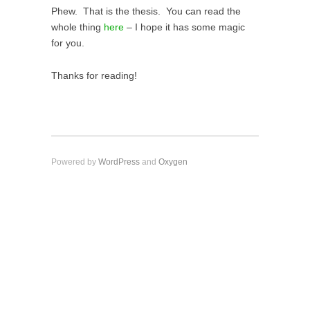
Phew. That is the thesis. You can read the
whole thing
here
– I hope it has some magic
for you.
Thanks for reading!
Powered by
WordPress
and
Oxygen