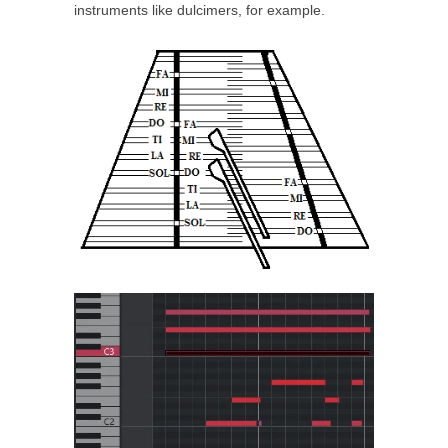
instruments like dulcimers, for example.