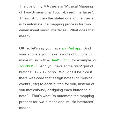
The title of my MA thesis is “Musical Mapping
of Two-Dimensional Touch-Based Interfaces”.
Phew. And then the stated goal of the thesis
is to automate the mapping process for two-
dimensional music interfaces. What does that
mean?
OK, so let’s say you have
an iPad app
. And
your app lets you make layouts of buttons to
make music with –
BeatSurfing
, for example, or
TouchOSC
. And you have some
giant
grid of
buttons: 12 x 12 or so. Wouldn’t it be nice if
there was code that assign notes (or ‘musical
events’, etc) to each button for you, instead of
you meticulously assigning each button to a
note? That’s what “to automate the mapping
process for two-dimensional music interfaces”
means.