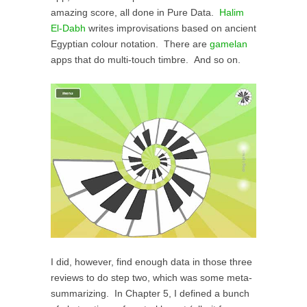
amazing score, all done in Pure Data.
Halim
El-Dabh
writes improvisations based on ancient
Egyptian colour notation. There are
gamelan
apps that do multi-touch timbre. And so on.
I did, however, find enough data in those three
reviews to do step two, which was some meta-
summarizing. In Chapter 5, I defined a bunch