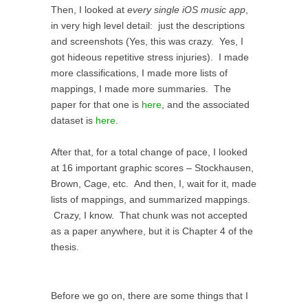
Then, I looked at
every single iOS music app
,
in very high level detail: just the descriptions
and screenshots (Yes, this was crazy. Yes, I
got hideous repetitive stress injuries). I made
more classifications, I made more lists of
mappings, I made more summaries. The
paper for that one is
here
, and the associated
dataset is
here
.
After that, for a total change of pace, I looked
at 16 important graphic scores – Stockhausen,
Brown, Cage, etc. And then, I, wait for it, made
lists of mappings, and summarized mappings.
Crazy, I know. That chunk was not accepted
as a paper anywhere, but it is Chapter 4 of the
thesis.
Before we go on, there are some things that I