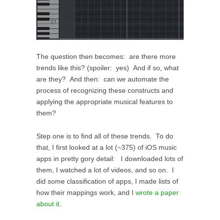
The question then becomes: are there more
trends like this? (spoiler: yes) And if so, what
are they? And then: can we automate the
process of recognizing these constructs and
applying the appropriate musical features to
them?
Step one is to find all of these trends. To do
that, I first looked at a lot (~375) of iOS music
apps in pretty gory detail: I downloaded lots of
them, I watched a lot of videos, and so on. I
did some classification of apps, I made lists of
how their mappings work, and I
wrote a paper
about it
.