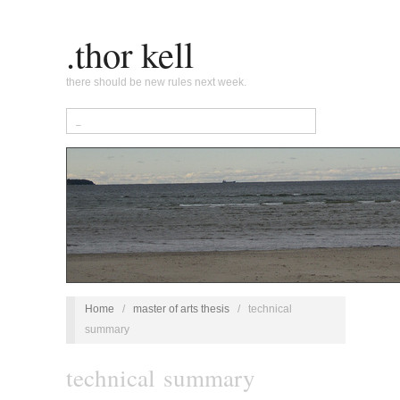
.thor kell
there should be new rules next week.
Home
/
master of arts thesis
/
technical
summary
technical summary