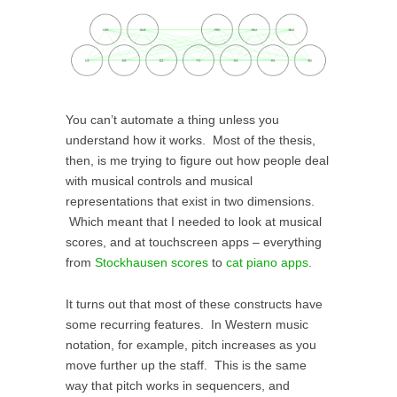
You can’t automate a thing unless you
understand how it works. Most of the thesis,
then, is me trying to figure out how people deal
with musical controls and musical
representations that exist in two dimensions.
Which meant that I needed to look at musical
scores, and at touchscreen apps – everything
from
Stockhausen scores
to
cat piano apps
.
It turns out that most of these constructs have
some recurring features. In Western music
notation, for example, pitch increases as you
move further up the staff. This is the same
way that pitch works in sequencers, and