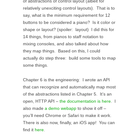
of abstractions of control layout (albeit for
relatively unexciting control layouts). That is to
say, what is the minimum requirement for 12
buttons to be considered a piano? Is it color or
shape or layout? (spoiler: layout) I did this for
14 things, from pianos to staff notation to
mixing consoles, and also talked about how
they map things. Based on this, I could
actually do step three: build some tools to map
some things.
Chapter 6 is the engineering: I wrote an API
that can recognize and automatically map most
of the abstractions listed in Chapter 5. It’s an
open, HTTP API –
the documentation is here
. I
also made
a demo webapp
to show it off –
you’ll need Chrome or Safari to make it work.
There is also now, finally, an iOS app! You can
find it
here
.