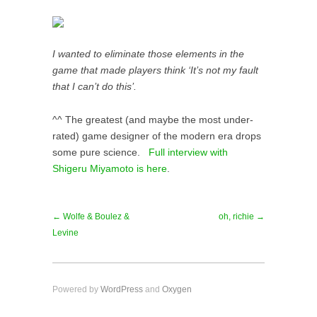
I wanted to eliminate those elements in the
game that made players think ‘It’s not my fault
that I can’t do this’.
^^ The greatest (and maybe the most under-
rated) game designer of the modern era drops
some pure science.
Full interview with
Shigeru Miyamoto is here
.
← Wolfe & Boulez &
oh, richie →
Levine
Powered by
WordPress
and
Oxygen