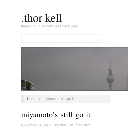
.thor kell
there should be new rules next week.
Home
/
miyamoto’s still go it
miyamoto’s still go it
November 8, 2007
· by
thor
· in
interactive