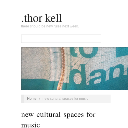
.thor kell
there should be new rules next week.
Home
/
new cultural spaces for music
new cultural spaces for
music