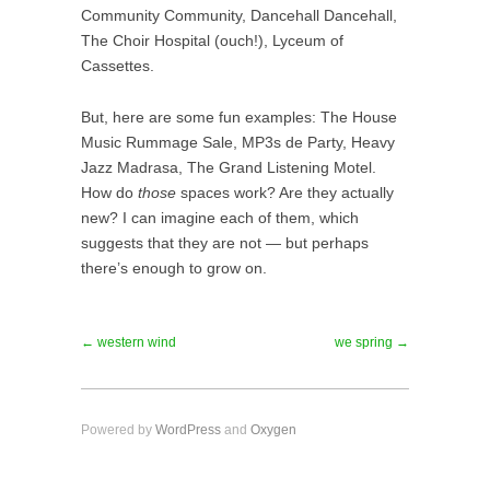
Community Community, Dancehall Dancehall,
The Choir Hospital (ouch!), Lyceum of
Cassettes.
But, here are some fun examples: The House
Music Rummage Sale, MP3s de Party, Heavy
Jazz Madrasa, The Grand Listening Motel.
How do
those
spaces work? Are they actually
new? I can imagine each of them, which
suggests that they are not — but perhaps
there’s enough to grow on.
← western wind
we spring →
Powered by
WordPress
and
Oxygen