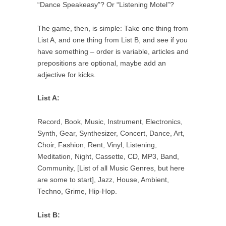
“Dance Speakeasy”? Or “Listening Motel”?
The game, then, is simple: Take one thing from
List A, and one thing from List B, and see if you
have something – order is variable, articles and
prepositions are optional, maybe add an
adjective for kicks.
List A:
Record, Book, Music, Instrument, Electronics,
Synth, Gear, Synthesizer, Concert, Dance, Art,
Choir, Fashion, Rent, Vinyl, Listening,
Meditation, Night, Cassette, CD, MP3, Band,
Community, [List of all Music Genres, but here
are some to start], Jazz, House, Ambient,
Techno, Grime, Hip-Hop.
List B: