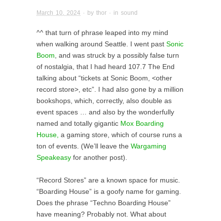
March 10, 2024
· by
thor
· in
sound
^^ that turn of phrase leaped into my mind
when walking around Seattle. I went past
Sonic
Boom
, and was struck by a possibly false turn
of nostalgia, that I had heard 107.7 The End
talking about “tickets at Sonic Boom, <other
record store>, etc”. I had also gone by a million
bookshops, which, correctly, also double as
event spaces … and also by the wonderfully
named and totally gigantic
Mox Boarding
House,
a gaming store, which of course runs a
ton of events. (We’ll leave the
Wargaming
Speakeasy
for another post).
“Record Stores” are a known space for music.
“Boarding House” is a goofy name for gaming.
Does the phrase “Techno Boarding House”
have meaning? Probably not. What about