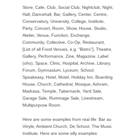
Store, Cafe, Club, Social Club, Nightclub, Night,
Hall, Dancehall, Bar, Gallery, Center, Centre,
Conservatory, University, College, Institute,
Party, Concert, Room, Show, House, Studio,
Atelier, Venue, Function, Exchange,
Community, Collective, Co-Op, Restaurant,
[List of all Food Venues, e.g. “Bistro”], Theatre,
Gallery, Performance, Zine, Magazine, Label
(oho), Space, Clinic, Hospital, Archive, Library,
Forum, Gymnasium, Lyceum, School,
Speakeasy, Hotel, Motel, Holiday Inn, Boarding
House, Church, Cathedral, Mosque, Ashram,
Madrasa, Temple, Tabernacle, Yard Sale,
Garage Sale, Rummage Sale, Livestream,
Multipurpose Room.
Here are some examples from real life: Bar au
Vinyle, Ambient Church, De School, The Music
Institute. Here are some silly examples: