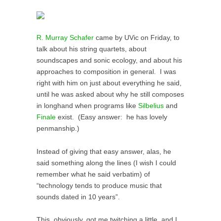
R. Murray Schafer
came by UVic on Friday, to
talk about his string quartets, about
soundscapes and sonic ecology, and about his
approaches to composition in general. I was
right with him on just about everything he said,
until he was asked about why he still composes
in longhand when programs like
Silbelius
and
Finale
exist. (Easy answer: he has lovely
penmanship.)
Instead of giving that easy answer, alas, he
said something along the lines (I wish I could
remember what he said verbatim) of
“technology tends to produce music that
sounds dated in 10 years”.
This, obviously, got me twitching a little, and I