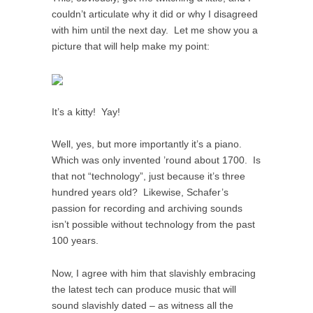
couldn’t articulate why it did or why I disagreed
with him until the next day. Let me show you a
picture that will help make my point:
It’s a kitty! Yay!
Well, yes, but more importantly it’s a piano.
Which was only invented ’round about 1700. Is
that not “technology”, just because it’s three
hundred years old? Likewise, Schafer’s
passion for recording and archiving sounds
isn’t possible without technology from the past
100 years.
Now, I agree with him that slavishly embracing
the latest tech can produce music that will
sound slavishly dated – as witness all the