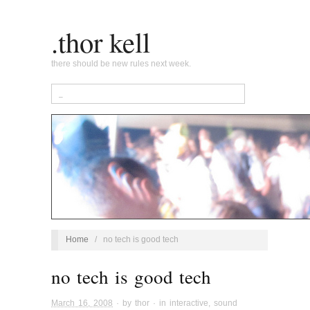
.thor kell
there should be new rules next week.
Home
/
no tech is good tech
no tech is good tech
March 16, 2008
· by
thor
· in
interactive
,
sound