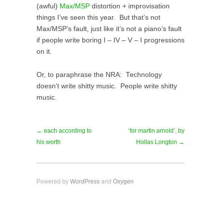
(awful)
Max/MSP
distortion + improvisation
things I’ve seen this year. But that’s not
Max/MSP’s fault, just like it’s not a piano’s fault
if people write boring I – IV – V – I progressions
on it.
Or, to paraphrase the NRA: Technology
doesn’t write shitty music. People write shitty
music.
← each according to
‘for martin arnold’, by
his worth
Hollas Longton →
Powered by
WordPress
and
Oxygen