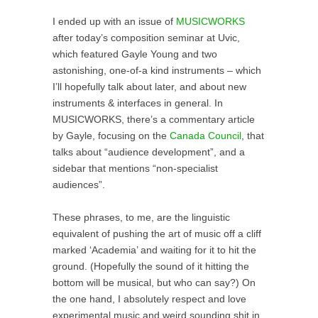
I ended up with an issue of
MUSICWORKS
after today’s composition seminar at Uvic,
which featured Gayle Young and two
astonishing, one-of-a kind instruments – which
I’ll hopefully talk about later, and about new
instruments & interfaces in general. In
MUSICWORKS, there’s a commentary article
by Gayle, focusing on the
Canada Council
, that
talks about “audience development”, and a
sidebar that mentions “non-specialist
audiences”.
These phrases, to me, are the linguistic
equivalent of pushing the art of music off a cliff
marked ‘Academia’ and waiting for it to hit the
ground. (Hopefully the sound of it hitting the
bottom will be musical, but who can say?) On
the one hand, I absolutely respect and love
experimental music and weird sounding shit in