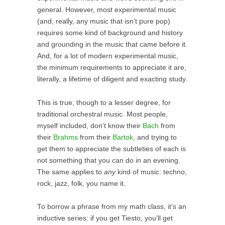
general. However, most experimental music
(and, really, any music that isn’t pure pop)
requires some kind of background and history
and grounding in the music that came before it.
And, for a lot of modern experimental music,
the minimum requirements to appreciate it are,
literally, a lifetime of diligent and exacting study.
This is true, though to a lesser degree, for
traditional orchestral music. Most people,
myself included, don’t know their
Bach
from
their
Brahms
from their
Bartok
, and trying to
get them to appreciate the subtleties of each is
not something that you can do in an evening.
The same applies to
any
kind of music: techno,
rock, jazz, folk, you name it.
To borrow a phrase from my math class, it’s an
inductive series: if you get Tiesto, you’ll get