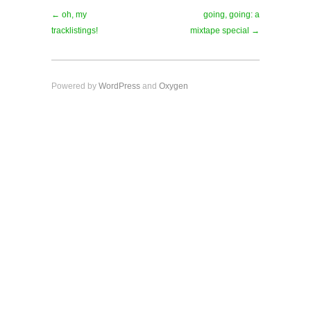
← oh, my
going, going: a
tracklistings!
mixtape special →
Powered by
WordPress
and
Oxygen