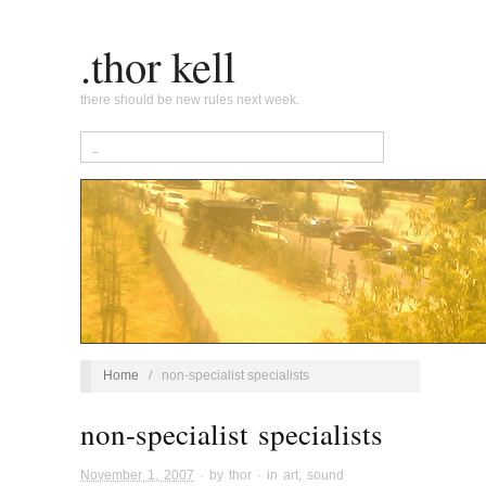
.thor kell
there should be new rules next week.
Home
/
non-specialist specialists
non-specialist specialists
November 1, 2007
· by
thor
· in
art
,
sound