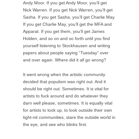
Andy Moor. If you get Andy Moor, you’ll get
Nick Warren. If you get Nick Warren, you’ll get
Sasha. If you get Sasha, you’ll get Charlie May.
If you get Charlie May, you’ll get the MFA and
Apparat. If you get them, you’ll get James
Holden, and so on and so forth until you find
yourself listening to Stockhausen and writing
papers about people saying “Tuesday” over
and over again. Where did it all go wrong?
It went wrong when the artistic community
decided that populism was right out. And it
should be right out. Sometimes. It is vital for
artists to fuck around and do whatever they
darn well please, sometimes. It is equally vital
for artists to look up, to look outside their own
tight-nit communities, stare the outside world in
the eye, and see who blinks first.