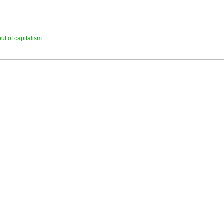
ut of capitalism