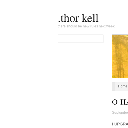
.thor kell
there should be new rules next week.
Home
O H
Septembe
I UPGR