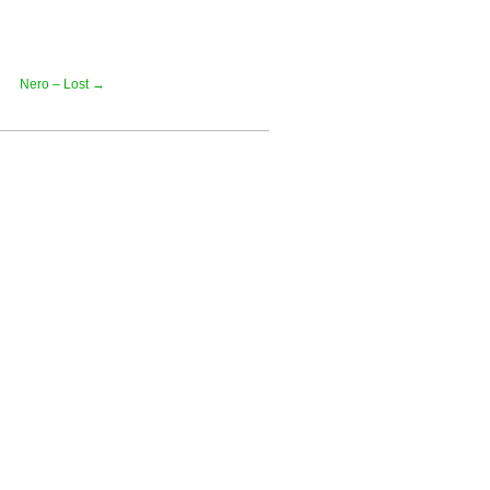
Nero – Lost →