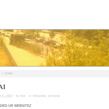
/
O HAI
AI
r 5, 2007
· by
thor
· in
interactive
,
personal
ADED UR WEBSITEZ