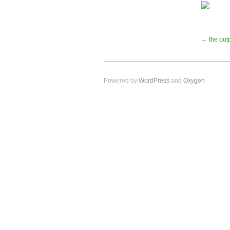
← the outp
Powered by
WordPress
and
Oxygen