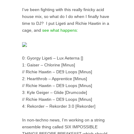
I’ve been fighting with this really finicky acid
house mix, so what do I do when I finally have
time to DJ? I put Ligeti and Richie Hawtin in a
cage, and
see what happens:
0: Gyorgy Ligeti – Lux Aeterna []
1: Gaiser – Chlorine [Minus]
// Richie Hawtin – DE9 Loops [Minus]
2: Heartthrob – Apprentice [Minus]
// Richie Hawtin – DE9 Loops [Minus]
3: Kyle Geiger – Glide [Drumcode]
// Richie Hawtin – DE9 Loops [Minus]
4: Rekorder – Rekorder 3.0 [Rekorder]
In non-techno news, I’m working on a string
ensemble thing called SIX IMPOSSIBLE
THINGS BEFORE BREAKFAST which should