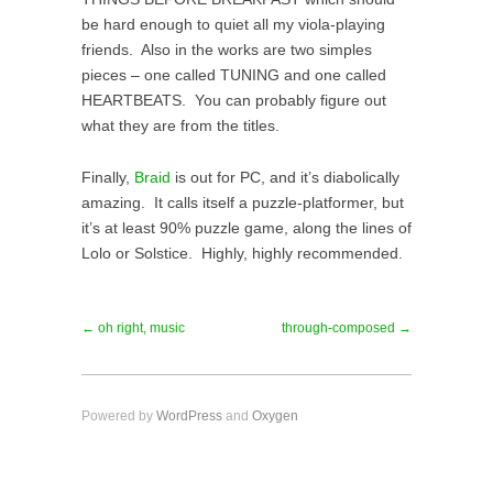
be hard enough to quiet all my viola-playing
friends. Also in the works are two simples
pieces – one called TUNING and one called
HEARTBEATS. You can probably figure out
what they are from the titles.
Finally,
Braid
is out for PC, and it’s diabolically
amazing. It calls itself a puzzle-platformer, but
it’s at least 90% puzzle game, along the lines of
Lolo or Solstice. Highly, highly recommended.
← oh right, music
through-composed →
Powered by
WordPress
and
Oxygen