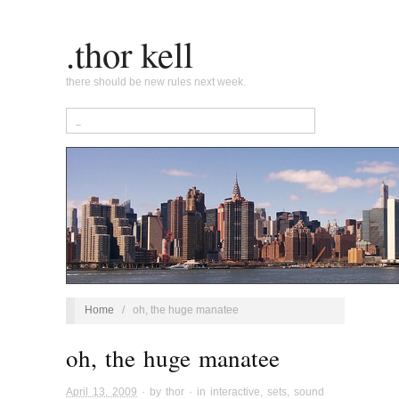
.thor kell
there should be new rules next week.
Home
/
oh, the huge manatee
oh, the huge manatee
April 13, 2009
· by
thor
· in
interactive
,
sets
,
sound