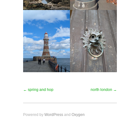
← spring and hop
north london →
Powered by
WordPress
and
Oxygen