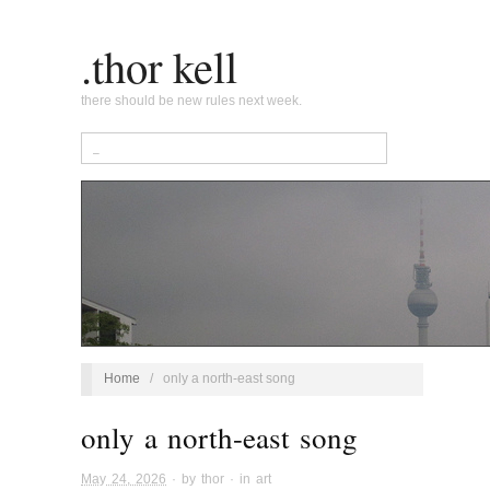
.thor kell
there should be new rules next week.
Home
/
only a north-east song
only a north-east song
May 24, 2026
· by
thor
· in
art