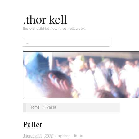
.thor kell
there should be new rules next week.
Home
/
Pallet
Pallet
January 11, 2020
· by
thor
· in
art