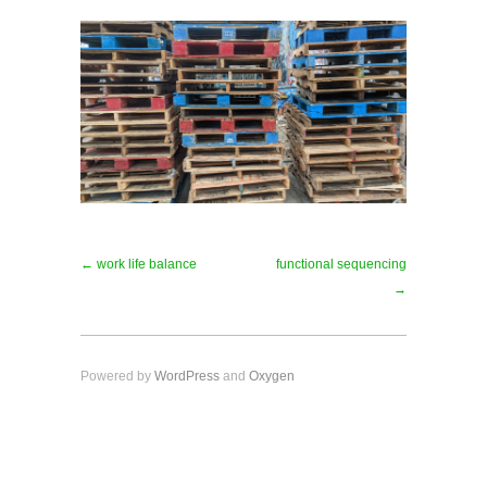
← work life balance
functional sequencing
→
Powered by
WordPress
and
Oxygen