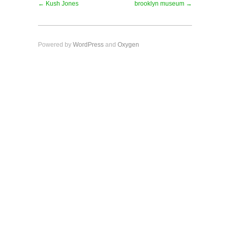
← Kush Jones
brooklyn museum →
Powered by
WordPress
and
Oxygen