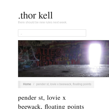
.thor kell
there should be new rules next week.
Home
/
pender st, lovie x beewack, floating points
pender st, lovie x
beewack, floating points