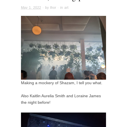
May 1, 2022
· by
thor
· in
art
Making a mockery of Shazam, I tell you what.
Also Kaitlin Aurelia Smith and Loraine James
the night before!