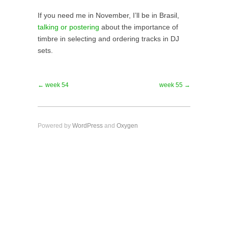
If you need me in November, I’ll be in Brasil,
talking or postering
about the importance of
timbre in selecting and ordering tracks in DJ
sets.
← week 54
week 55 →
Powered by
WordPress
and
Oxygen