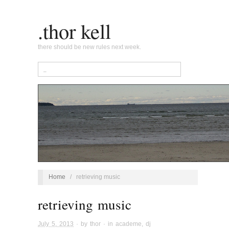
.thor kell
there should be new rules next week.
Home
/
retrieving music
retrieving music
July 5, 2013
· by
thor
· in
academe
,
dj