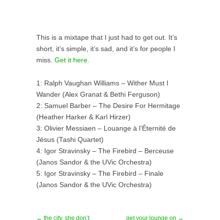
This is a mixtape that I just had to get out. It’s
short, it’s simple, it’s sad, and it’s for people I
miss.
Get it here.
1: Ralph Vaughan Williams – Wither Must I
Wander (Alex Granat & Bethi Ferguson)
2: Samuel Barber – The Desire For Hermitage
(Heather Harker & Karl Hirzer)
3: Olivier Messiaen – Louange à l’Éternité de
Jésus (Tashi Quartet)
4: Igor Stravinsky – The Firebird – Berceuse
(Janos Sandor & the UVic Orchestra)
5: Igor Stravinsky – The Firebird – Finale
(Janos Sandor & the UVic Orchestra)
← the city, she don’t
get your lounge on →