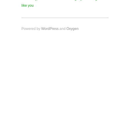
like you
Powered by
WordPress
and
Oxygen