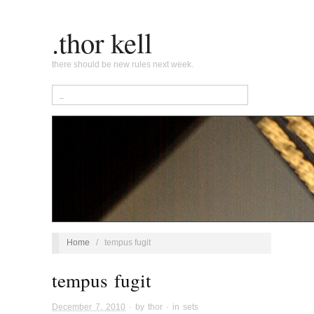
.thor kell
there should be new rules next week.
Home
/
tempus fugit
tempus fugit
December 7, 2010
· by
thor
· in
sets