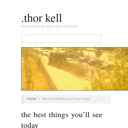
.thor kell
there should be new rules next week.
Home
/
the best things you’ll see today
the best things you’ll see
today