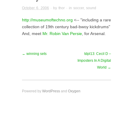
October 6, 2006
· by
thor
· in
soccer
,
sound
http://museumoftechno.org
<-- "including a rare
collection of 19th century bad-bwoy kickdrums"
And, meet
Mr. Robin Van Persie
, for Arsenal.
← winning sets
tdpl13: Cecil D –
Imposters In A Digital
World →
Powered by
WordPress
and
Oxygen