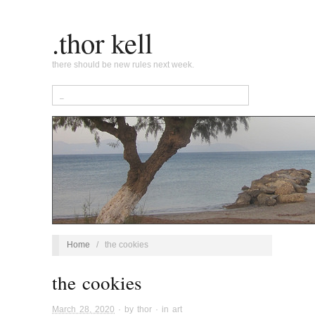
.thor kell
there should be new rules next week.
Home
/
the cookies
the cookies
March 28, 2020
· by
thor
· in
art