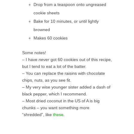
Drop from a teaspoon onto ungreased
cookie sheets
Bake for 10 minutes, or until lightly
browned
Makes 60 cookies
Some notes!
– I have
never
got 60 cookies out of this recipe,
but I tend to eat a lot of the batter.
– You can replace the raisins with chocolate
chips, nuts, as you see fit.
– My very wise younger sister added a dash of
black pepper, which I recommend.
– Most dried coconut in the US of A is big
chunks – you want something more
“shredded”, like
these
.