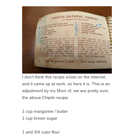
I don’t think this recipe exists on the internet,
and it came up at work, so here it is. This is an
adjustment by my Mom of, we are pretty sure,
the above Chipits recipe.
1 cup margarine / butter
1 cup brown sugar
1 and 3/4 cups flour