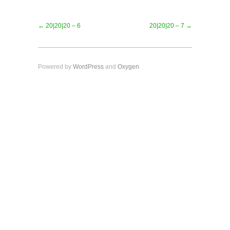
← 20|20|20 – 6
20|20|20 – 7 →
Powered by
WordPress
and
Oxygen