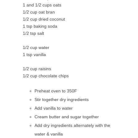
1 and 1/2 cups oats
1/2 cup oat bran
1/2 cup dried coconut
1 tsp baking soda
1/2 tsp salt
1/2 cup water
1 tsp vanilla
1/2 cup raisins
1/2 cup chocolate chips
Preheat oven to 350F
Stir together dry ingredients
Add vanilla to water
Cream butter and sugar together
Add dry ingredients alternately with the
water & vanilla