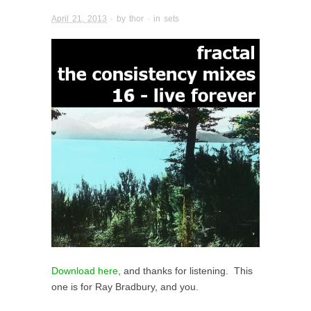
April 21, 2013
· by
thor
· in
sets
Download here
, and thanks for listening. This
one is for Ray Bradbury, and you.