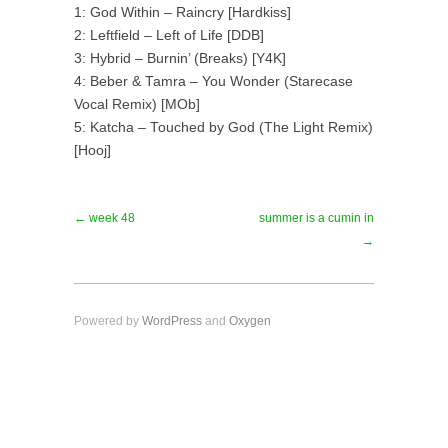
1: God Within – Raincry [Hardkiss]
2: Leftfield – Left of Life [DDB]
3: Hybrid – Burnin’ (Breaks) [Y4K]
4: Beber & Tamra – You Wonder (Starecase
Vocal Remix) [MOb]
5: Katcha – Touched by God (The Light Remix)
[Hooj]
← week 48
summer is a cumin in
→
Powered by
WordPress
and
Oxygen