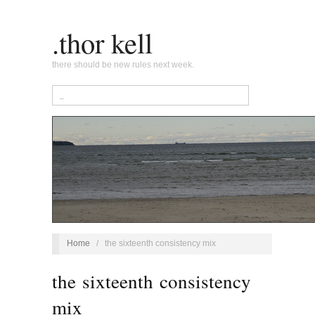
.thor kell
there should be new rules next week.
Home
/
the sixteenth consistency mix
the sixteenth consistency
mix