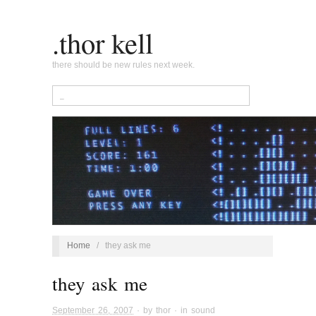
.thor kell
there should be new rules next week.
Home
/
they ask me
they ask me
September 26, 2007
· by
thor
· in
sound