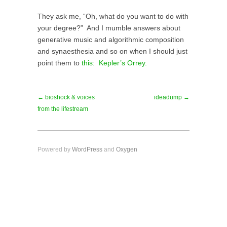
They ask me, “Oh, what do you want to do with
your degree?” And I mumble answers about
generative music and algorithmic composition
and synaesthesia and so on when I should just
point them to
this: Kepler’s Orrey.
← bioshock & voices
ideadump →
from the lifestream
Powered by
WordPress
and
Oxygen