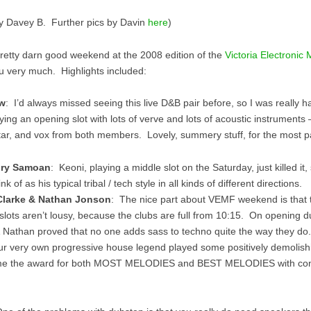
y Davey B. Further pics by Davin
here
)
pretty darn good weekend at the 2008 edition of the
Victoria Electronic 
u very much. Highlights included:
w
: I’d always missed seeing this live D&B pair before, so I was really h
ing an opening slot with lots of verve and lots of acoustic instruments –
tar, and vox from both members. Lovely, summery stuff, for the most pa
gry Samoan
: Keoni, playing a middle slot on the Saturday, just killed it,
nk of as his typical tribal / tech style in all kinds of different directions.
Clarke & Nathan Jonson
: The nice part about VEMF weekend is that t
slots aren’t lousy, because the clubs are full from 10:15. On opening du
 Nathan proved that no one adds sass to techno quite the way they do.
 very own progressive house legend played some positively demolish
me the award for both MOST MELODIES and BEST MELODIES with c