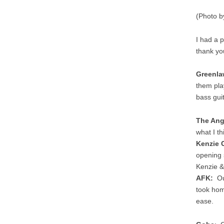
(Photo b
I had a 
thank yo
Greenla
them play
bass gui
The An
what I thi
Kenzie 
opening 
Kenzie &
AFK:
Our
took ho
ease.