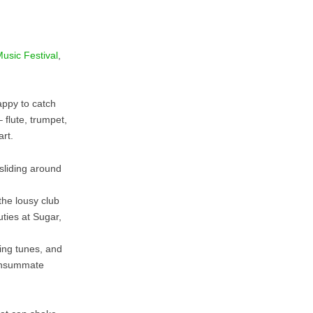
Music Festival
,
appy to catch
 flute, trumpet,
rt.
 sliding around
he lousy club
ties at Sugar,
ing tunes, and
onsummate