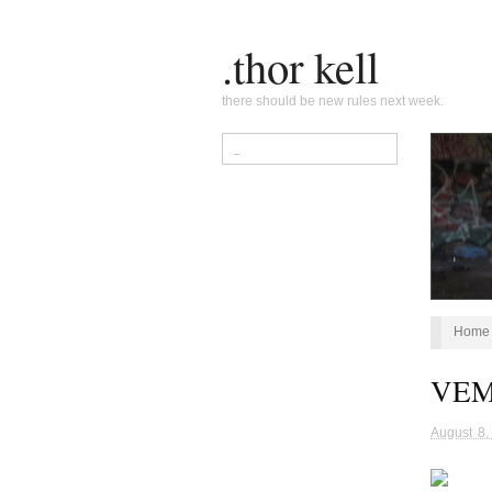
.thor kell
there should be new rules next week.
Home
VEMF
August 8,