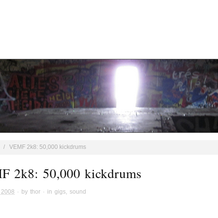
/
VEMF 2k8: 50,000 kickdrums
 2k8: 50,000 kickdrums
 2008
· by
thor
· in
gigs
,
sound