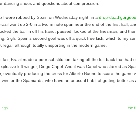
ur dancing shoes and questions about compression.
azil were robbed by Spain on Wednesday night, in a
drop-dead gorgeou
Brazil went up 2-0 in a two minute span near the end of the first half, a
ocked the ball in off his hand, paused, looked at the linesman, and th
ng. Sigh. Spain’s second goal was off a quick free kick, which to my sur
% legal, although totally unsporting in the modern game.
 fair, Brazil made a poor substitution, taking off the full-back that had 
explosive left winger, Diego Capel. And it was Capel who starred as Spa
, eventually producing the cross for Alberto Bueno to score the game wi
ty, win for the Spaniards, who have an unusual habit of getting better a
hings
the 