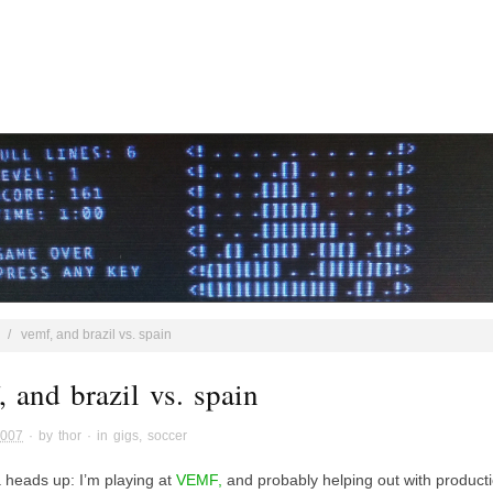
/
vemf, and brazil vs. spain
 and brazil vs. spain
2007
· by
thor
· in
gigs
,
soccer
a heads up: I’m playing at
VEMF,
and probably helping out with product