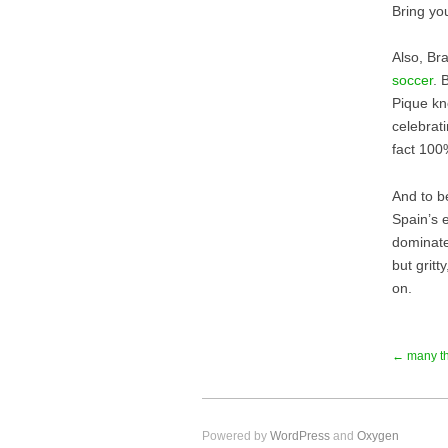
Bring yo
Also, Br
soccer
. 
Pique kn
celebrati
fact 100
And to be
Spain’s 
dominate
but grit
on.
← many t
Powered by
WordPress
and
Oxygen