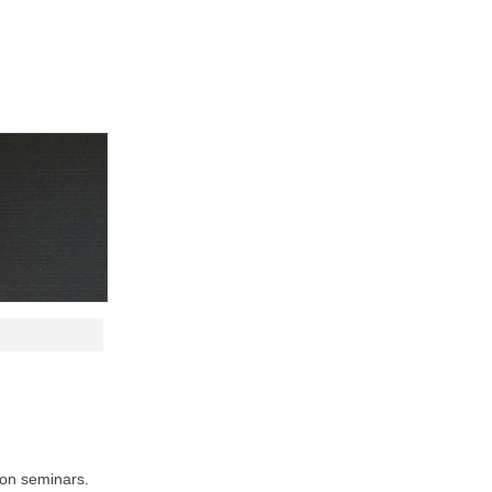
ion seminars.