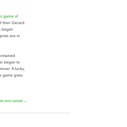
s game of
nd then Gerard
en began
prise are in
contained
in began to
nner. A lucky,
s a game goes
tide pool update →