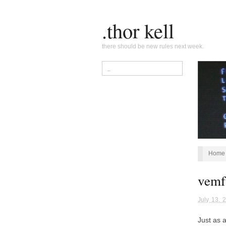
.thor kell
there should be new rules next week.
Home
vemf,
July 13, 
Just as 