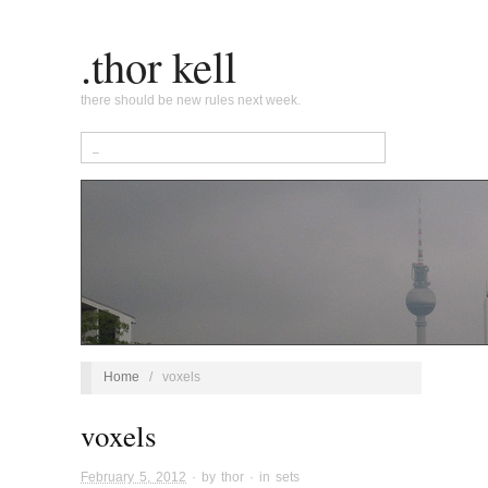
.thor kell
there should be new rules next week.
Home
/
voxels
voxels
February 5, 2012
· by
thor
· in
sets