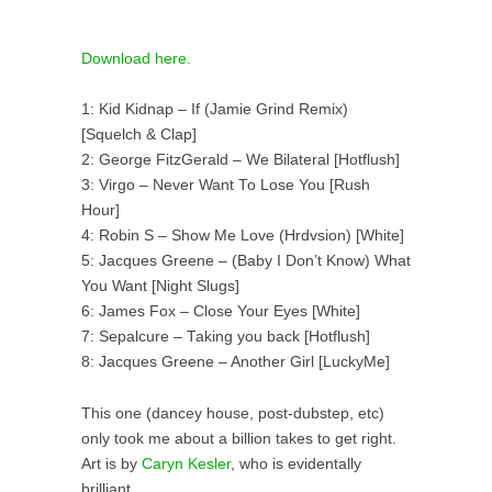
Download here.
1: Kid Kidnap – If (Jamie Grind Remix)
[Squelch & Clap]
2: George FitzGerald – We Bilateral [Hotflush]
3: Virgo – Never Want To Lose You [Rush
Hour]
4: Robin S – Show Me Love (Hrdvsion) [White]
5: Jacques Greene – (Baby I Don’t Know) What
You Want [Night Slugs]
6: James Fox – Close Your Eyes [White]
7: Sepalcure – Taking you back [Hotflush]
8: Jacques Greene – Another Girl [LuckyMe]
This one (dancey house, post-dubstep, etc)
only took me about a billion takes to get right.
Art is by
Caryn Kesler
, who is evidentally
brilliant.