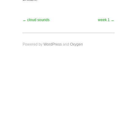
← cloud sounds
week 1 →
Powered by
WordPress
and
Oxygen