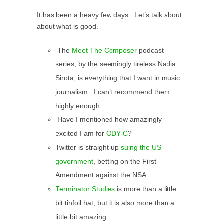
It has been a heavy few days. Let’s talk about
about what is good.
The
Meet The Composer
podcast
series, by the seemingly tireless Nadia
Sirota, is everything that I want in music
journalism. I can’t recommend them
highly enough.
Have I mentioned how amazingly
excited I am for
ODY-C
?
Twitter is straight-up
suing the US
government
, betting on the First
Amendment against the NSA.
Terminator Studies
is more than a little
bit tinfoil hat, but it is also more than a
little bit amazing.