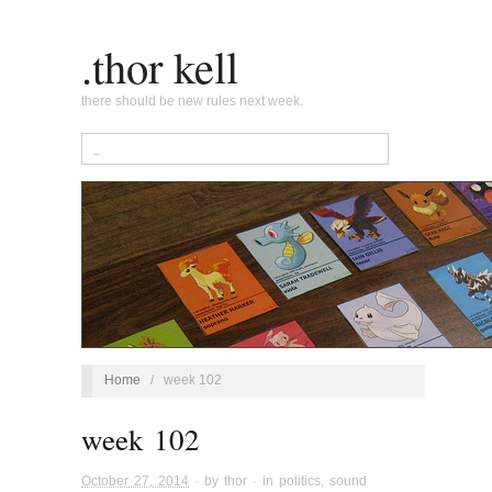
.thor kell
there should be new rules next week.
Home
/
week 102
week 102
October 27, 2014
· by
thor
· in
politics
,
sound