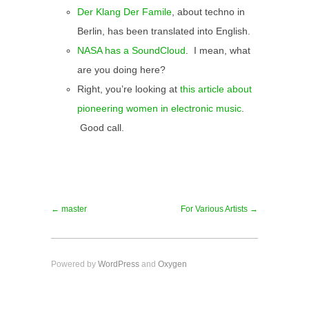
Der Klang Der Famile
, about techno in
Berlin, has been translated into English.
NASA has a SoundCloud
. I mean, what
are you doing here?
Right, you’re looking at
this article about
pioneering women in electronic music
.
Good call.
← master
For Various Artists →
Powered by
WordPress
and
Oxygen