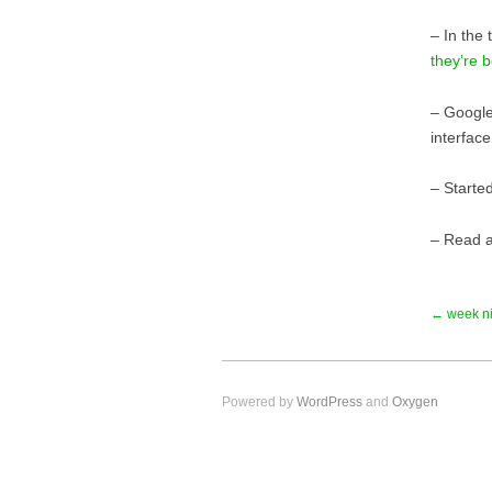
– In the
they’re b
– Google
interfac
– Starte
– Read a
← week ni
Powered by
WordPress
and
Oxygen