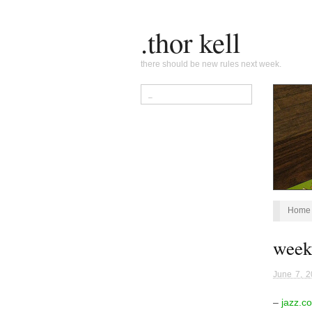
.thor kell
there should be new rules next week.
Home
week
June 7, 
–
jazz.c