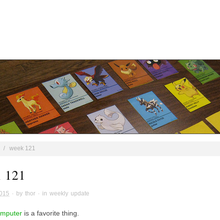
/
week 121
 121
2015
· by
thor
· in
weekly update
omputer
is a favorite thing.