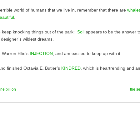
 terrible world of humans that we live in, remember that there are
whales
eautiful
.
 keep knocking things out of the park:
Soli
appears to be the answer 
e designer’s wildest dreams.
d Warren Ellis’s
INJECTION
, and am excited to keep up with it.
nd finished Octavia E. Butler’s
KINDRED
, which is heartrending and a
ne billion
the se