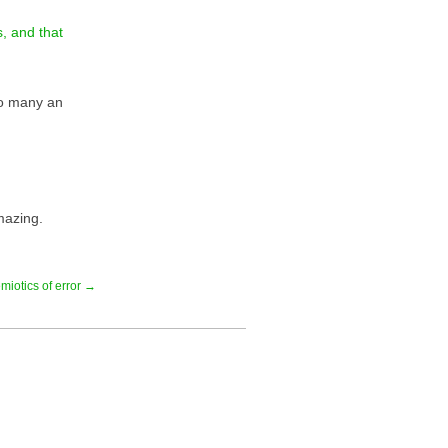
, and that
to many an
mazing.
miotics of error →