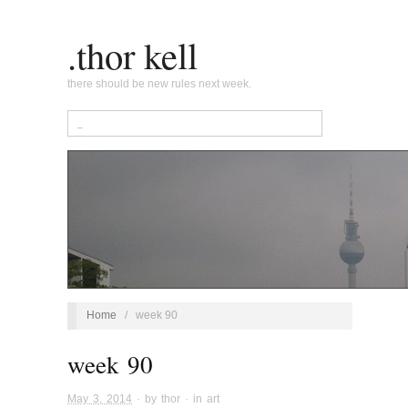
.thor kell
there should be new rules next week.
Home
/
week 90
week 90
May 3, 2014
· by
thor
· in
art