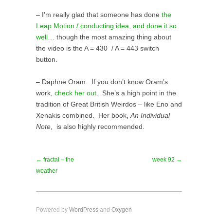
– I’m really glad that someone has done
the
Leap Motion / conducting idea, and done it so
well
… though the most amazing thing about
the video is the A = 430 / A = 443 switch
button.
– Daphne Oram. If you don’t know Oram’s
work,
check her out
. She’s a high point in the
tradition of Great British Weirdos – like Eno and
Xenakis combined. Her book,
An Individual
Note
, is also highly recommended.
← fractal – the
week 92 →
weather
Powered by
WordPress
and
Oxygen