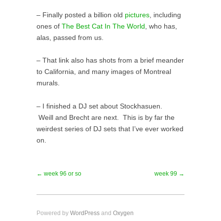
– Finally posted a billion old
pictures
, including
ones of
The Best Cat In The World
, who has,
alas, passed from us.
– That link also has shots from a brief meander
to California, and many images of Montreal
murals.
– I finished a DJ set about Stockhasuen.
Weill and Brecht are next. This is by far the
weirdest series of DJ sets that I’ve ever worked
on.
← week 96 or so
week 99 →
Powered by
WordPress
and
Oxygen