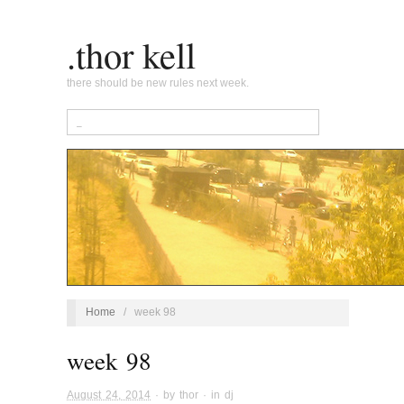
.thor kell
there should be new rules next week.
Home
/
week 98
week 98
August 24, 2014
· by
thor
· in
dj