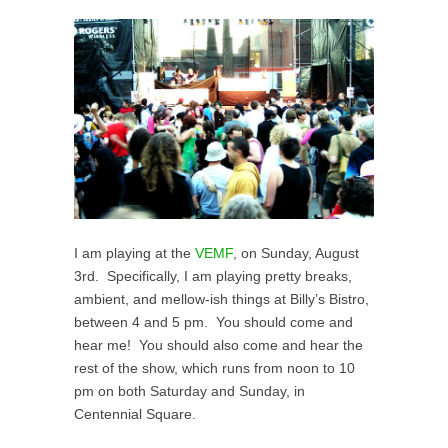
I am playing at the
VEMF
, on Sunday, August
3rd. Specifically, I am playing pretty breaks,
ambient, and mellow-ish things at Billy’s Bistro,
between 4 and 5 pm. You should come and
hear me! You should also come and hear the
rest of the show, which runs from noon to 10
pm on both Saturday and Sunday, in
Centennial Square.