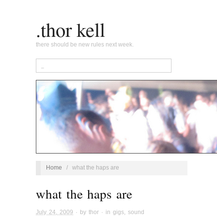
.thor kell
there should be new rules next week.
Home
/
what the haps are
what the haps are
July 24, 2009
· by
thor
· in
gigs
,
sound