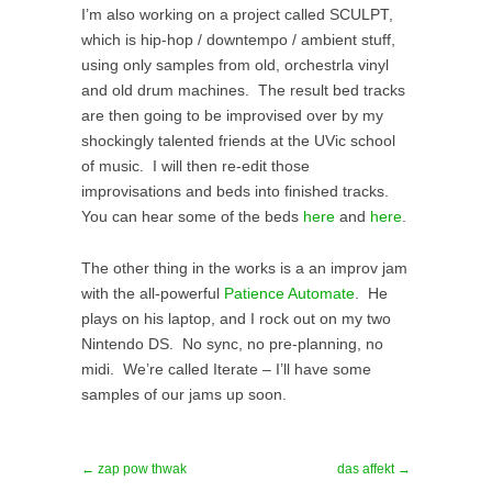
I’m also working on a project called SCULPT,
which is hip-hop / downtempo / ambient stuff,
using only samples from old, orchestrla vinyl
and old drum machines. The result bed tracks
are then going to be improvised over by my
shockingly talented friends at the UVic school
of music. I will then re-edit those
improvisations and beds into finished tracks.
You can hear some of the beds
here
and
here
.
The other thing in the works is a an improv jam
with the all-powerful
Patience Automate
. He
plays on his laptop, and I rock out on my two
Nintendo DS. No sync, no pre-planning, no
midi. We’re called Iterate – I’ll have some
samples of our jams up soon.
← zap pow thwak
das affekt →