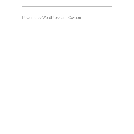
Powered by
WordPress
and
Oxygen