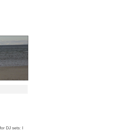
for DJ sets: I