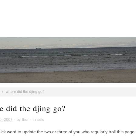
/
where did the djing go?
e did the djing go?
5, 2007
· by
thor
· in
sets
ick word to update the two or three of you who regularly troll this page 