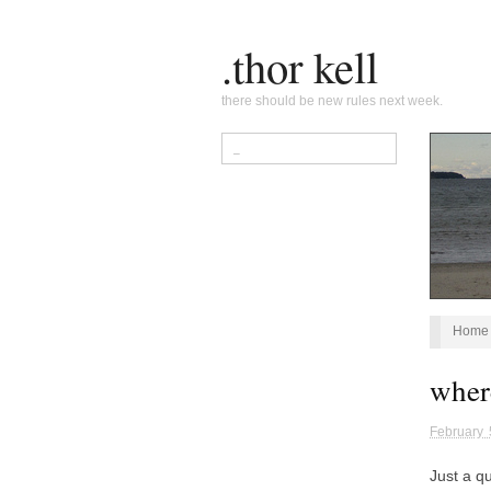
.thor kell
there should be new rules next week.
Home
wher
February 
Just a qu