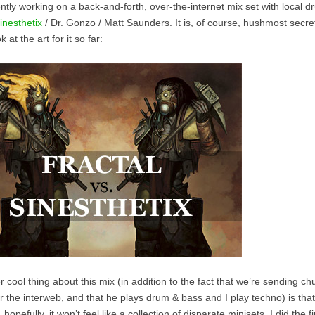
ntly working on a back-and-forth, over-the-internet mix set with local 
inesthetix
/ Dr. Gonzo / Matt Saunders. It is, of course, hushmost secret, 
k at the art for it so far:
 cool thing about this mix (in addition to the fact that we’re sending c
r the interweb, and that he plays drum & bass and I play techno) is that
t, hopefully, it won’t feel like a collection of disparate minisets. I did the f