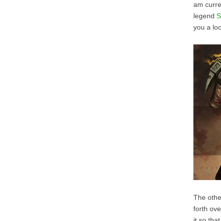
am curre
legend
S
you a loo
The other
forth ove
it so tha