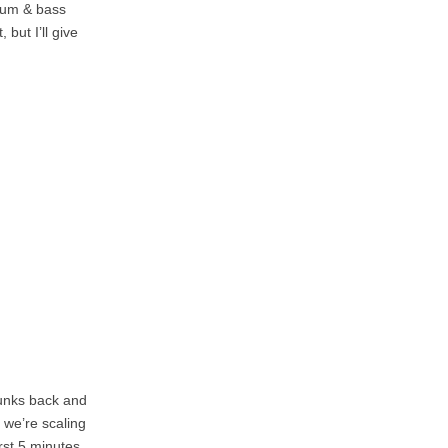
drum & bass
but I’ll give
hunks back and
 we’re scaling
irst 5 minutes,