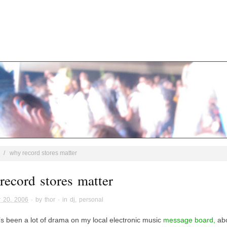
/
why record stores matter
record stores matter
 20, 2006
· by
thor
· in
dj
,
personal
’s been a lot of drama on my local electronic music
message board,
abo