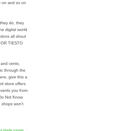
so on and so on
 they do, they
he digital world
stros all shout
FOR TIESTO
s and cents,
sic through the
ere, give this a
rd store offers
events you from
u Do Not Know
e shops won’t
ing blade runner →