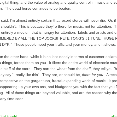
 digital thing, and the value of analog and quality control in music and 
n. The dead horse continues to be beaten.
 said, I’m almost entirely certain that record stores will never die. Or, if
shouldn’t. This is because they’re there for music, not for attention. T
 entirely a medium that is hungry for attention: labels and artists and di
AMMERED BY ALL THE TOP JOCKS! PETE TONG’S #1 TUNE! HUGE 
DYK!” These people need your traffic and your money, and it shows.
on the other hand, while it is no less needy in terms of customer dollar
 things, forces them on you. It filters the entire world of electronic mu
he staff of the store. They sort the wheat from the chaff, they tell you “h
they say “I really like this”. They are, or should be,
there for you.
A reco
perspective on the gargantuan, fractal-expanding world of music. It pr
disappearing up your own ass, and bludgeons you with the fact that yo
ng. All of those things are beyond valuable, and are the reason why th
any time soon.
 Just Bought
call