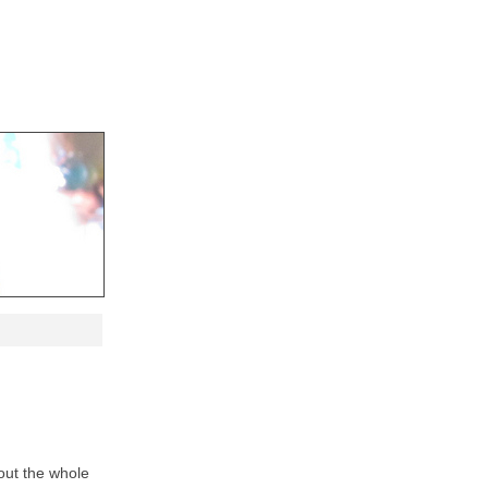
ut the whole