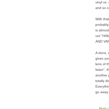
vinyl vs.
and so o
With that
probably 
is almost
out “H
AND VAN 
A store, 
gives you
lens of t
listen”, 
another 
totally 
Everythi
go away 
← Music I