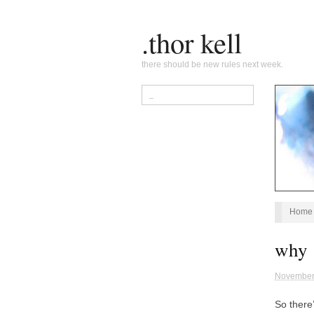
.thor kell
there should be new rules next week.
Home
why 
November
So there