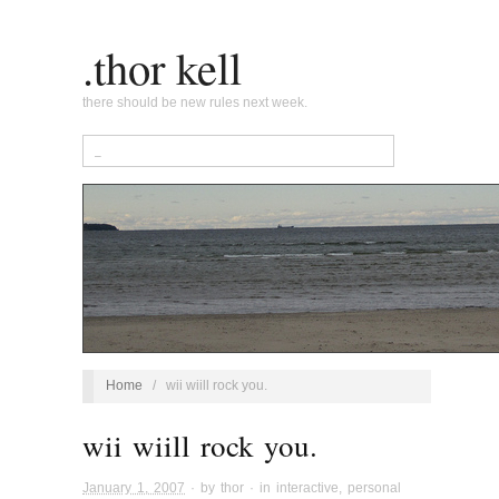
.thor kell
there should be new rules next week.
Home
/
wii wiill rock you.
wii wiill rock you.
January 1, 2007
· by
thor
· in
interactive
,
personal