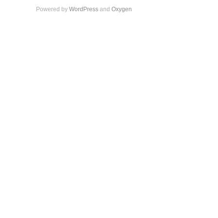
Powered by
WordPress
and
Oxygen