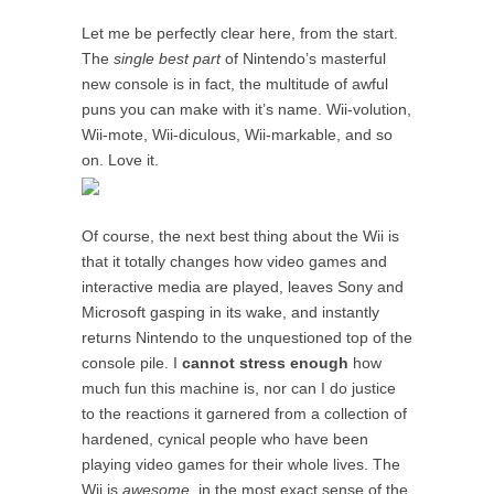
Let me be perfectly clear here, from the start.
The
single best part
of Nintendo’s masterful
new console is in fact, the multitude of awful
puns you can make with it’s name. Wii-volution,
Wii-mote, Wii-diculous, Wii-markable, and so
on. Love it.
Of course, the next best thing about the Wii is
that it totally changes how video games and
interactive media are played, leaves Sony and
Microsoft gasping in its wake, and instantly
returns Nintendo to the unquestioned top of the
console pile. I
cannot stress enough
how
much fun this machine is, nor can I do justice
to the reactions it garnered from a collection of
hardened, cynical people who have been
playing video games for their whole lives. The
Wii is
awesome
, in the most exact sense of the