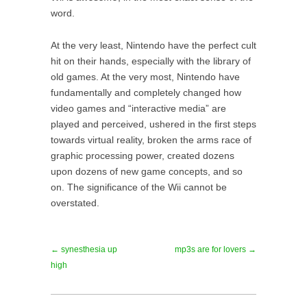
word.
At the very least, Nintendo have the perfect cult
hit on their hands, especially with the library of
old games. At the very most, Nintendo have
fundamentally and completely changed how
video games and “interactive media” are
played and perceived, ushered in the first steps
towards virtual reality, broken the arms race of
graphic processing power, created dozens
upon dozens of new game concepts, and so
on. The significance of the Wii cannot be
overstated.
← synesthesia up
mp3s are for lovers →
high