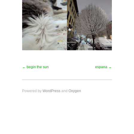
← begin the sun
espana →
Powered by
WordPress
and
Oxygen