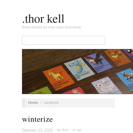
.thor kell
there should be new rules next week.
Home
/
winterize
winterize
February 13, 2025
· by
thor
· in
art